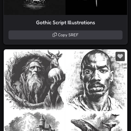
Gothic Script Illustrations
Copy SREF