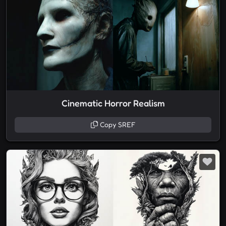
Cinematic Horror Realism
Copy SREF