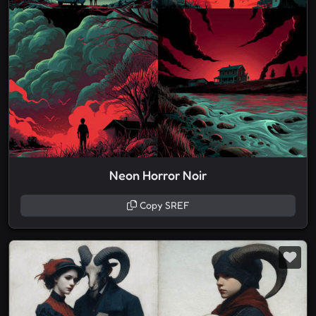
Neon Horror Noir
Copy SREF