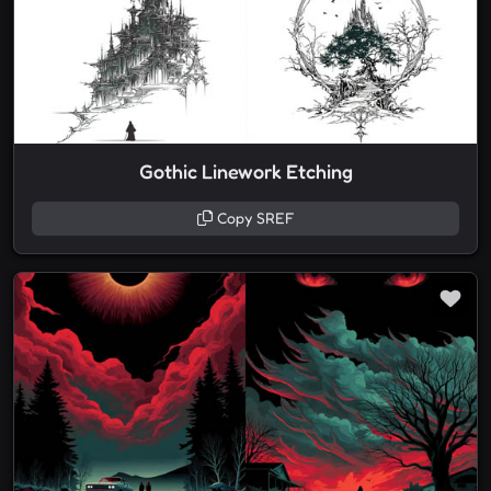
Gothic Linework Etching
Copy SREF