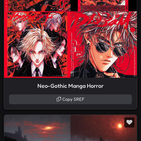
Neo-Gothic Manga Horror
Copy SREF