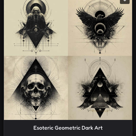
Esoteric Geometric Dark Art