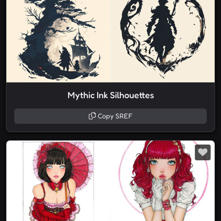
Mythic Ink Silhouettes
Copy SREF