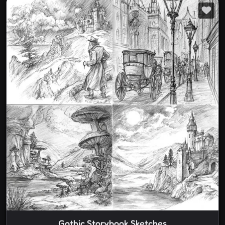
Gothic Storybook Sketches