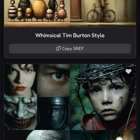
Whimsical Tim Burton Style
Copy SREF