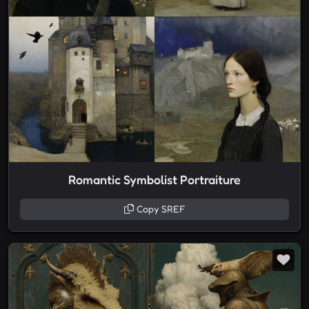
Romantic Symbolist Portraiture
Copy SREF