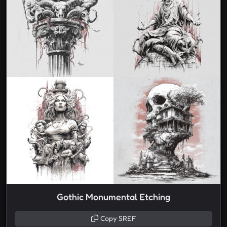
Gothic Monumental Etching
Copy SREF