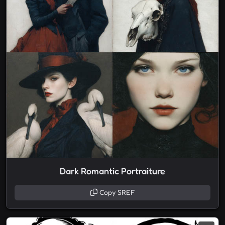
Dark Romantic Portraiture
Copy SREF