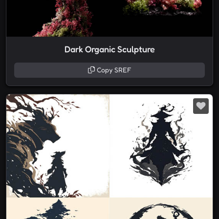
Dark Organic Sculpture
Copy SREF