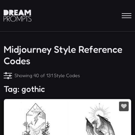
Midjourney Style Reference
Codes
Showing 40 of 131 Style Codes
Tag: gothic