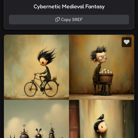
Cybernetic Medieval Fantasy
Copy SREF