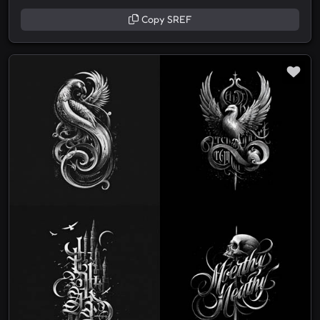
Copy SREF