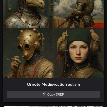
Ornate Medieval Surrealism
Copy SREF