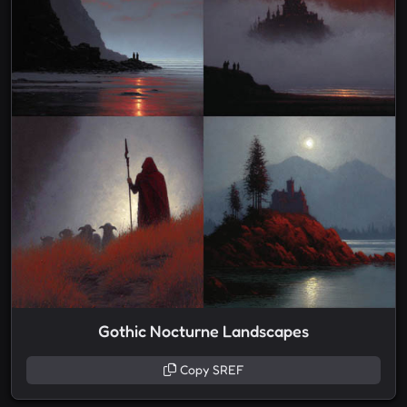
Gothic Nocturne Landscapes
Copy SREF