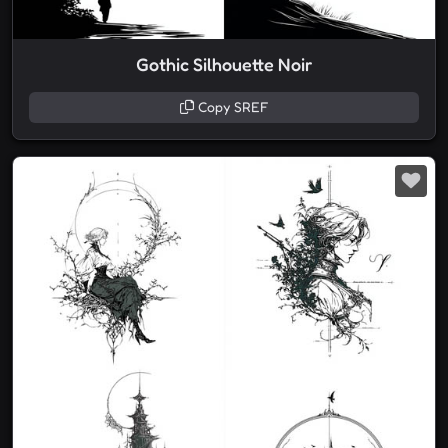
Gothic Silhouette Noir
Copy SREF