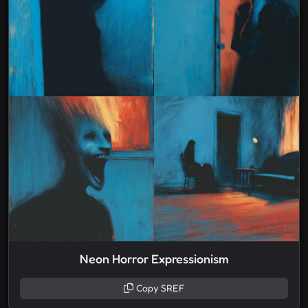
Neon Horror Expressionism
Copy SREF