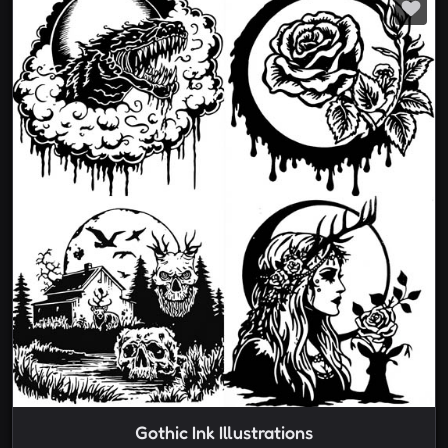
Gothic Ink Illustrations