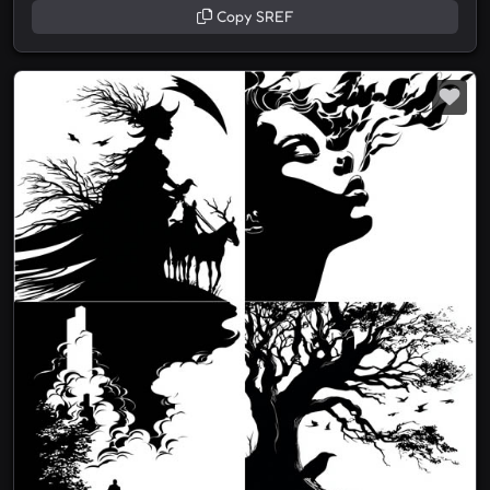
Copy SREF