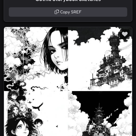
Copy SREF