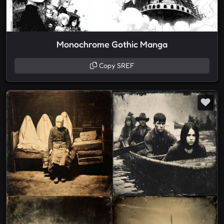
Monochrome Gothic Manga
Copy SREF