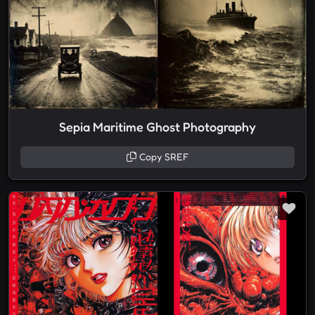
Sepia Maritime Ghost Photography
Copy SREF