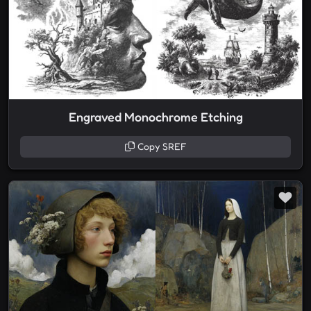
Engraved Monochrome Etching
Copy SREF