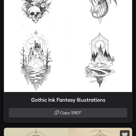
Gothic Ink Fantasy Illustrations
Copy SREF