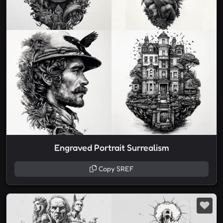
Engraved Portrait Surrealism
Copy SREF