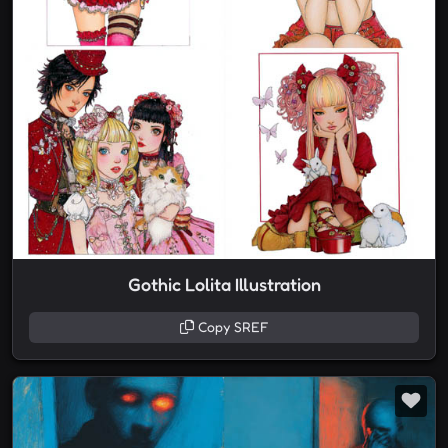
Gothic Lolita Illustration
Copy SREF