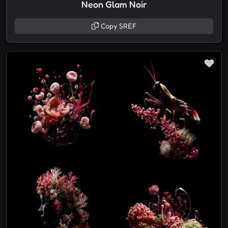
Neon Glam Noir
Copy SREF