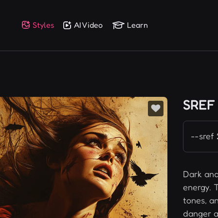
Styles
AI Video
Learn
SREF
--sref
Dark and
energy. T
tones, a
danger a