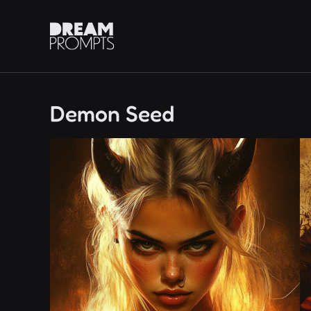
Demon Seed