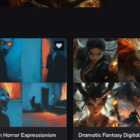
 Horror Expressionism