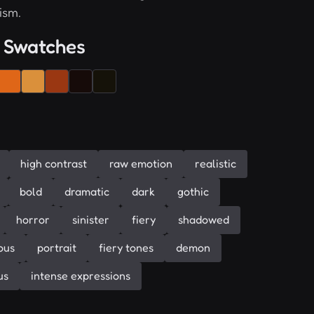
ism.
 Swatches
high contrast
raw emotion
realistic
bold
dramatic
dark
gothic
horror
sinister
fiery
shadowed
ous
portrait
fiery tones
demon
us
intense expressions