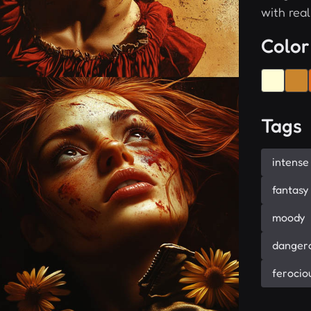
with real
Color
Tags
intense
fantasy
moody
danger
ferocio