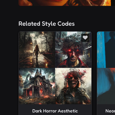
Related Style Codes
Dark Horror Aesthetic
Neon