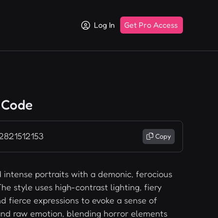
Log In
Get Pro Access
 Code
 2821512153
Copy
 intense portraits with a demonic, ferocious
he style uses high-contrast lighting, fiery
nd fierce expressions to evoke a sense of
nd raw emotion, blending horror elements