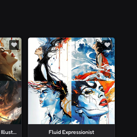
Dramatic Fantasy Digital Illustration
Fluid Expressionist