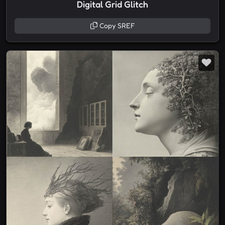
Digital Grid Glitch
Copy SREF