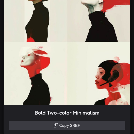
Bold Two-color Minimalism
Copy SREF