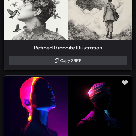
Refined Graphite Illustration
Copy SREF