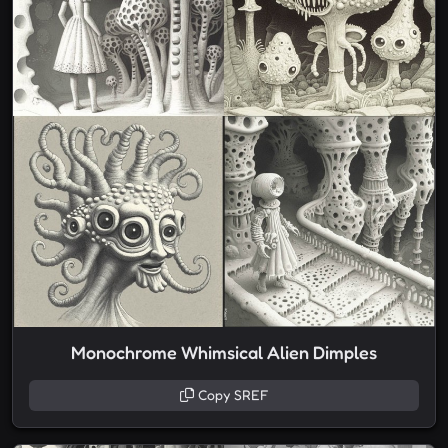
Monochrome Whimsical Alien Dimples
Copy SREF