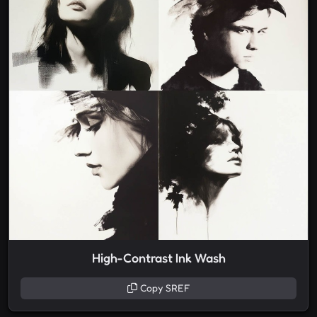
High-Contrast Ink Wash
Copy SREF