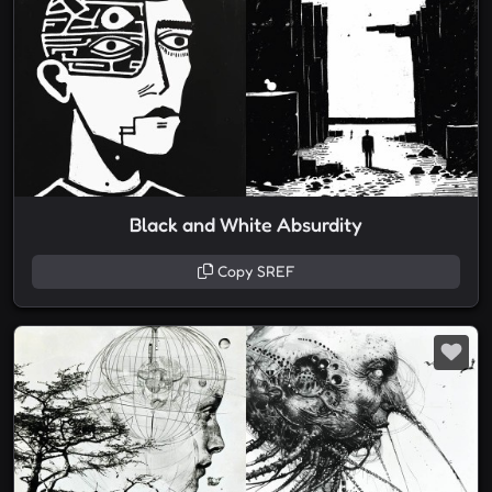
Black and White Absurdity
Copy SREF