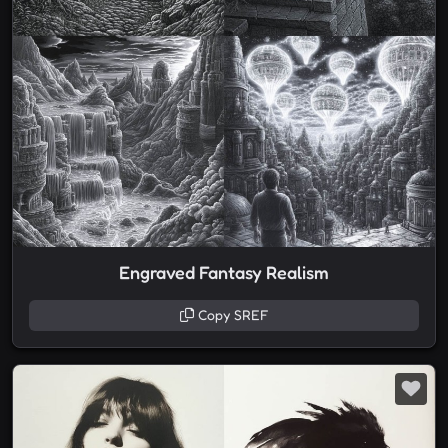
Engraved Fantasy Realism
Copy SREF