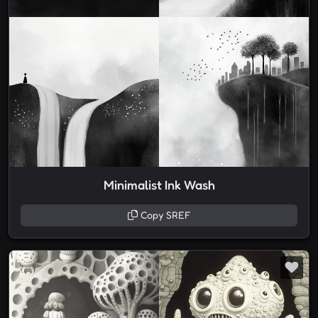
Minimalist Ink Wash
Copy SREF