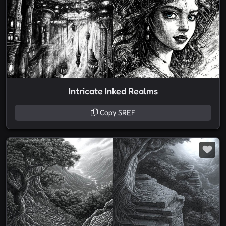
Intricate Inked Realms
Copy SREF