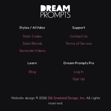
Styles / AI Video
Support
Style Codes
Contact Us
Style Blends
Terms of Service
Generate Videos
Learn
Dream Prompts Pro
Blog
Log In
Sign Up
Website design © 2026
Bill Snebold Design, Inc.
All rights
reserved.