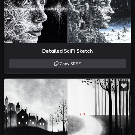
Detailed SciFi Sketch
Copy SREF