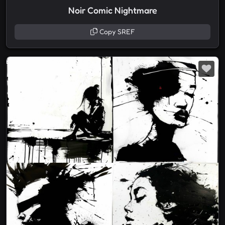
Noir Comic Nightmare
Copy SREF