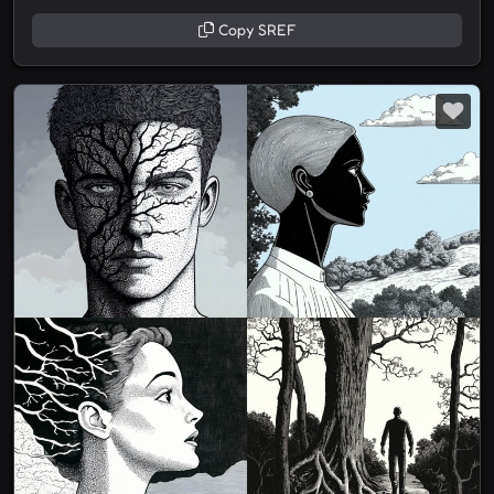
Copy SREF