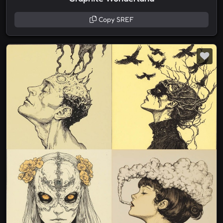
Copy SREF