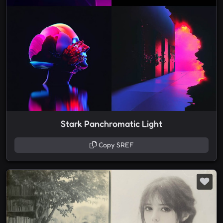
Stark Panchromatic Light
Copy SREF