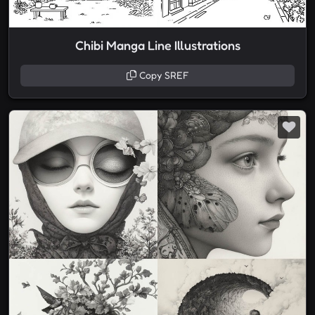
Chibi Manga Line Illustrations
Copy SREF