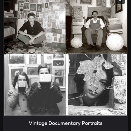
Vintage Documentary Portraits