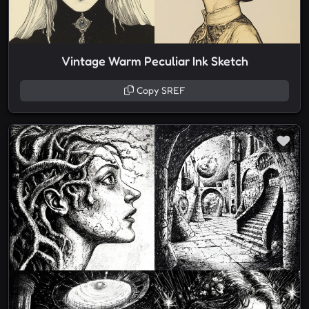
Vintage Warm Peculiar Ink Sketch
Copy SREF