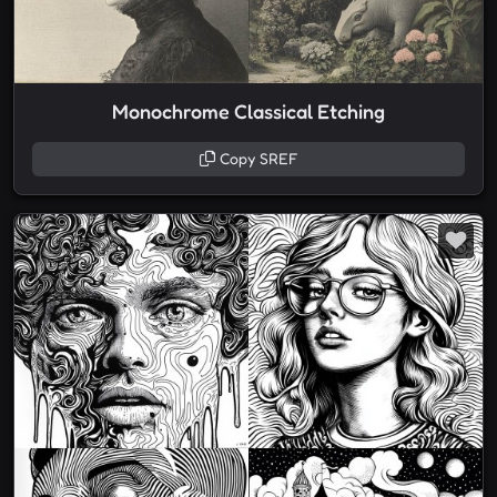
Monochrome Classical Etching
Copy SREF