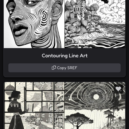
Contouring Line Art
Copy SREF