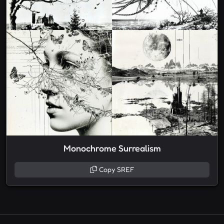
Monochrome Surrealism
Copy SREF