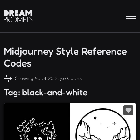
Midjourney Style Reference
Codes
Showing 40 of 25 Style Codes
Tag: black-and-white