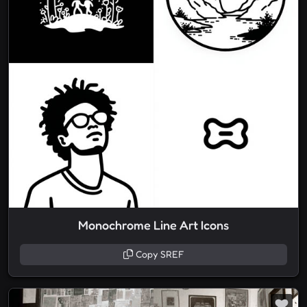
Monochrome Line Art Icons
Copy SREF