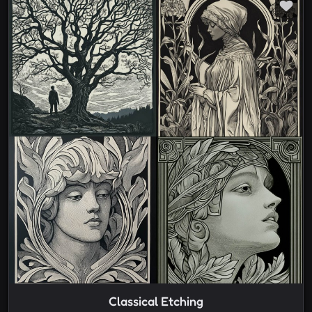
Classical Etching