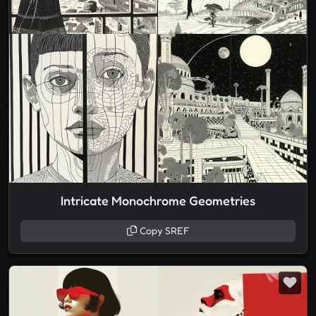
Intricate Monochrome Geometries
Copy SREF