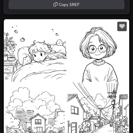
Copy SREF