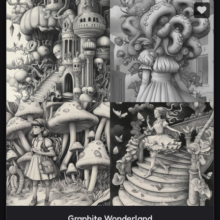
Graphite Wonderland