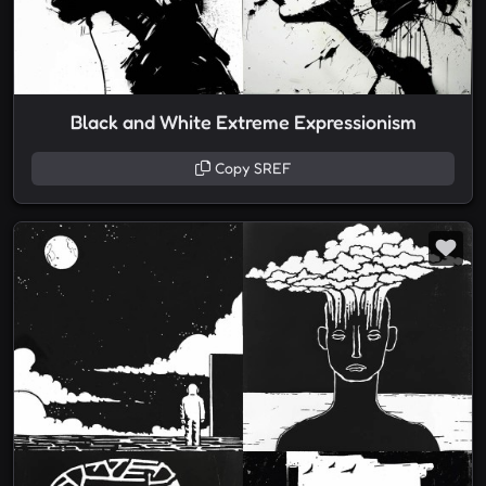
Black and White Extreme Expressionism
Copy SREF