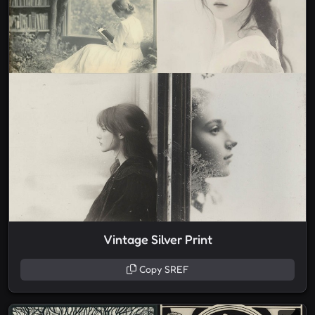
Vintage Silver Print
Copy SREF