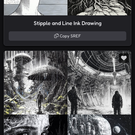
Stipple and Line Ink Drawing
Copy SREF