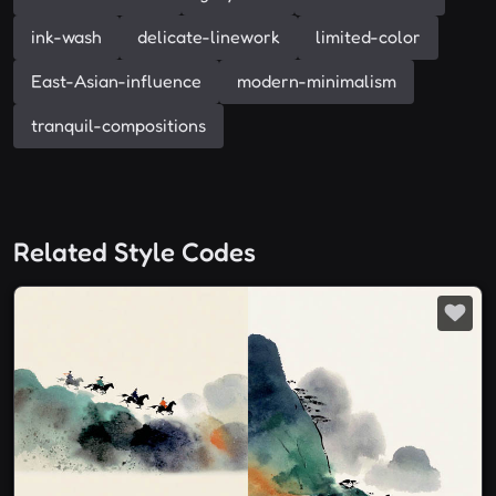
ink-wash
delicate-linework
limited-color
East-Asian-influence
modern-minimalism
tranquil-compositions
Related Style Codes