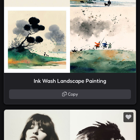
Ink Wash Landscape Painting
Copy