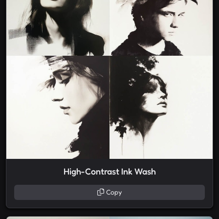
High-Contrast Ink Wash
Copy