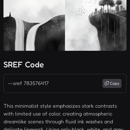
SREF Code
--sref 783576417
Copy
This minimalist style emphasizes stark contrasts
with limited use of color, creating atmospheric
dreamlike scenes through fluid ink washes and
delicate linework. Using only black, white, and grey,