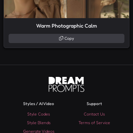
Warm Photographic Calm
Copy
Styles / AI Video
Support
Style Codes
Contact Us
Style Blends
Terms of Service
Generate Videos