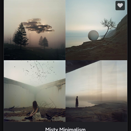
Misty Minimalism