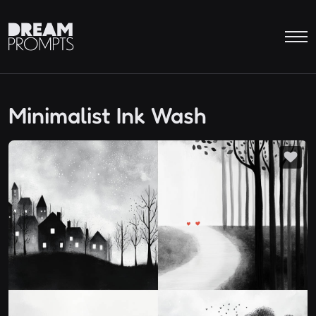
Minimalist Ink Wash