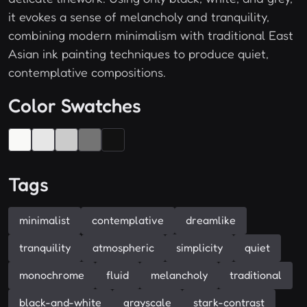
it evokes a sense of melancholy and tranquility,
combining modern minimalism with traditional East
Asian ink painting techniques to produce quiet,
contemplative compositions.
Color Swatches
Tags
minimalist
contemplative
dreamlike
tranquility
atmospheric
simplicity
quiet
monochrome
fluid
melancholy
traditional
black-and-white
grayscale
stark-contrast