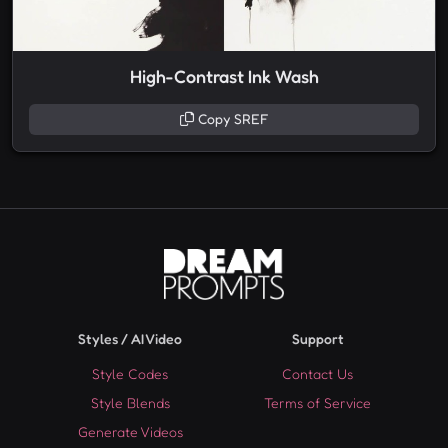
High-Contrast Ink Wash
Copy SREF
Styles / AI Video
Support
Style Codes
Contact Us
Style Blends
Terms of Service
Generate Videos