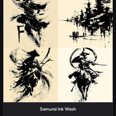
Samurai Ink Wash