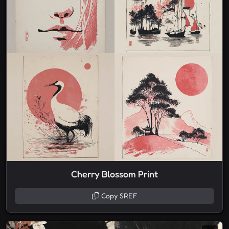
Cherry Blossom Print
Copy SREF