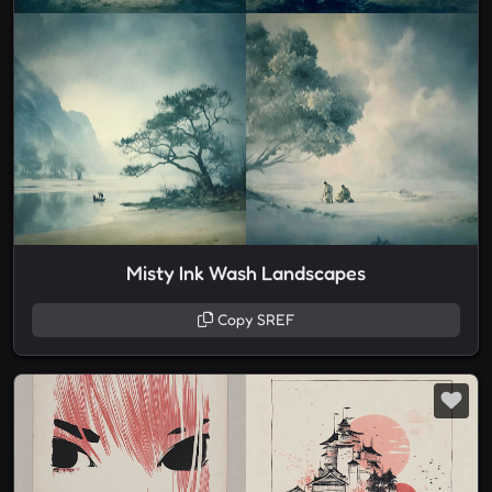
Misty Ink Wash Landscapes
Copy SREF