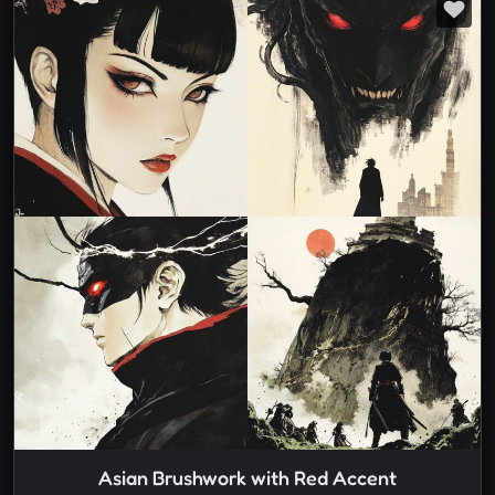
Asian Brushwork with Red Accent