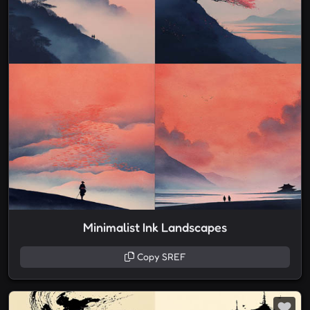
Minimalist Ink Landscapes
Copy SREF