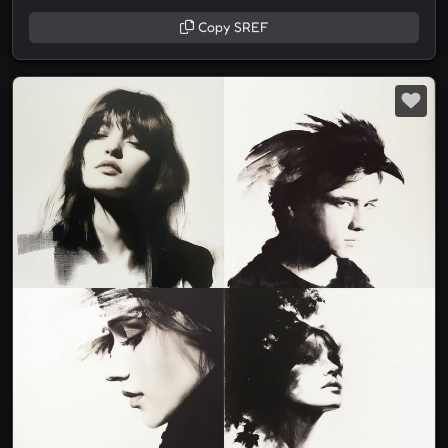
Copy SREF