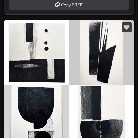
Copy SREF