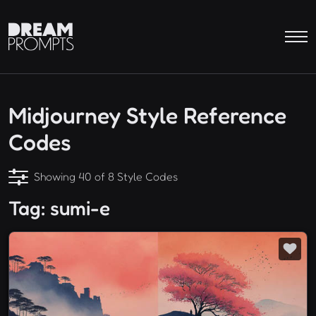
Midjourney Style Reference
Codes
Showing 40 of 8 Style Codes
Tag: sumi-e