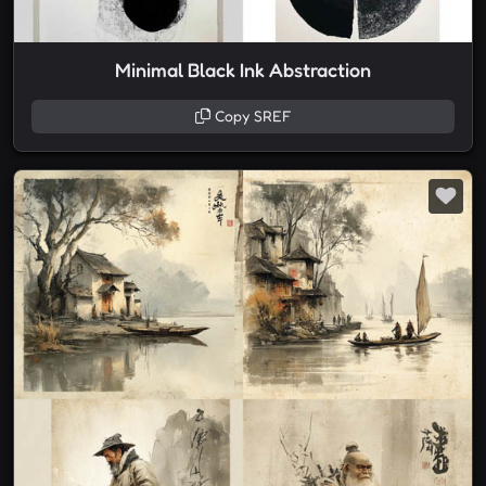
Minimal Black Ink Abstraction
Copy SREF