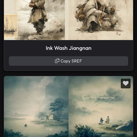
Ink Wash Jiangnan
Copy SREF