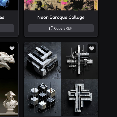
res
Neon Baroque Collage
Copy SREF