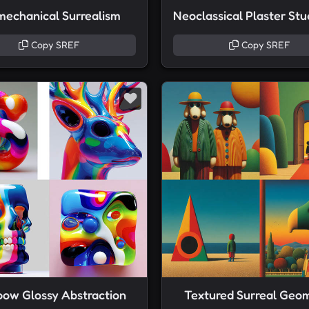
mechanical Surrealism
Copy SREF
Copy SREF
bow Glossy Abstraction
Textured Surreal Geo