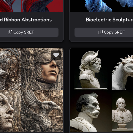
id Ribbon Abstractions
Bioelectric Sculptu
Copy SREF
Copy SREF