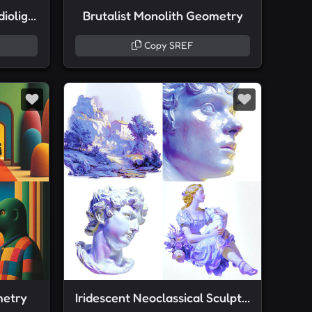
Neoclassical Plaster Studiolight
Brutalist Monolith Geometry
Copy SREF
metry
Iridescent Neoclassical Sculpture