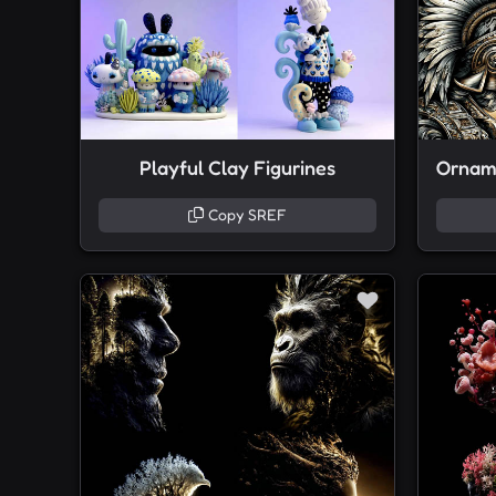
Playful Clay Figurines
Copy SREF