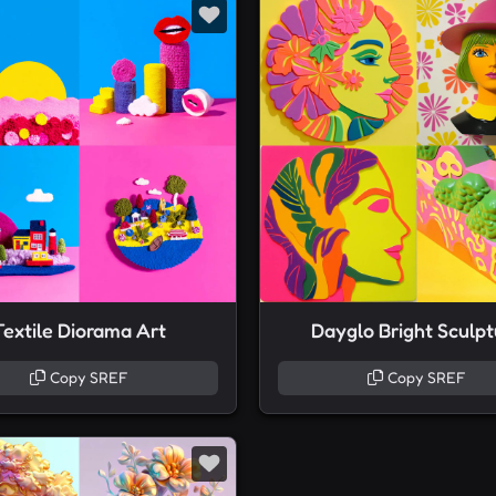
Textile Diorama Art
Dayglo Bright Sculpt
Copy SREF
Copy SREF