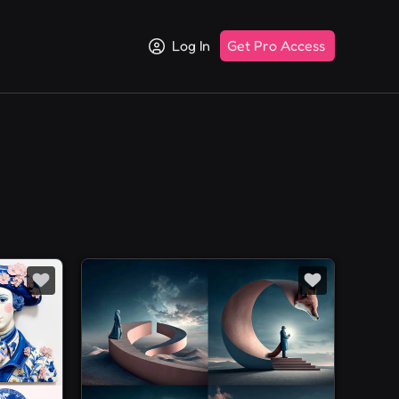
Log In
Get Pro Access