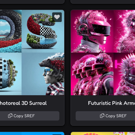
hotoreal 3D Surreal
Futuristic Pink Arm
Copy SREF
Copy SREF