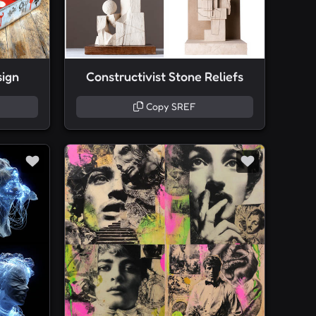
sign
Constructivist Stone Reliefs
Copy SREF