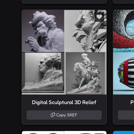
Digital Sculptural 3D Relief
P
Copy SREF