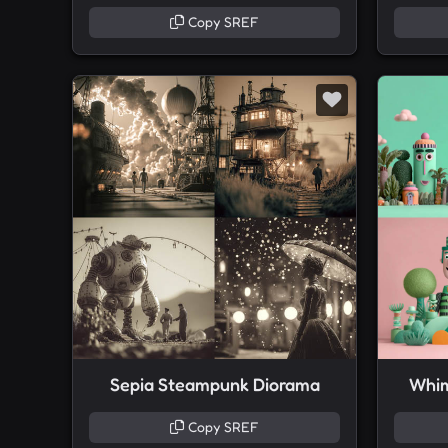
Copy SREF
Sepia Steampunk Diorama
Whim
Copy SREF