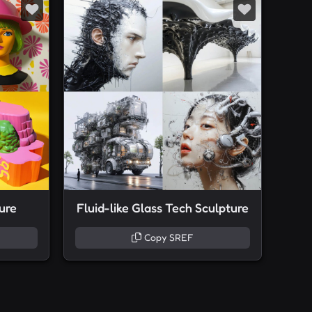
ure
Fluid-like Glass Tech Sculpture
Copy SREF