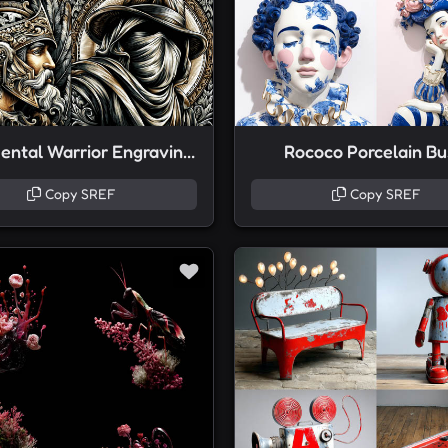
Ornamental Warrior Engravings
Rococo Porcelain Bu
Copy SREF
Copy SREF