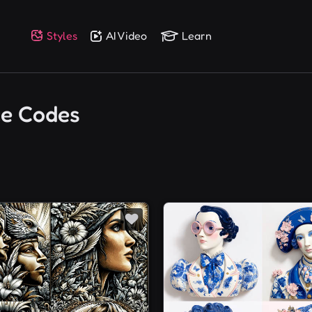
Styles
AI Video
Learn
ce Codes