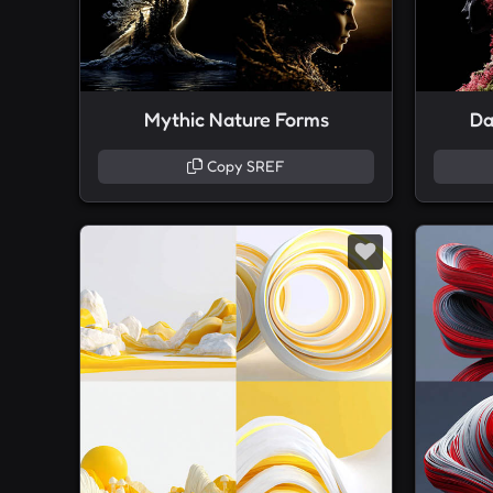
Mythic Nature Forms
Da
Copy SREF