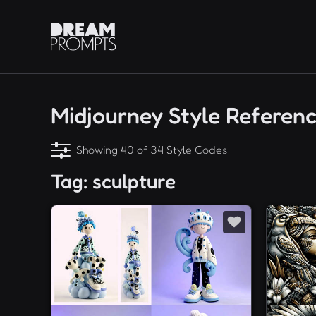
Midjourney Style Referen
Showing 40 of 34 Style Codes
Tag: sculpture