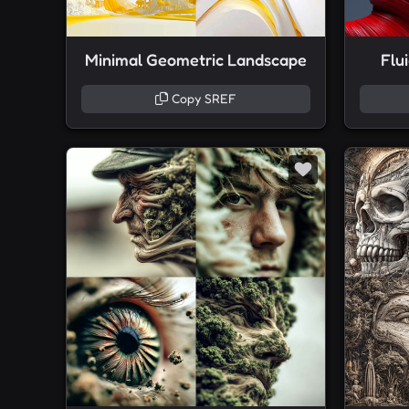
Minimal Geometric Landscape
Flu
Copy SREF