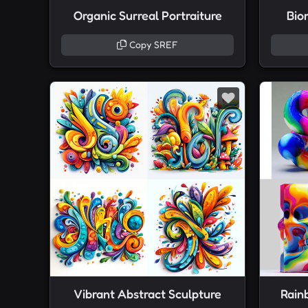
Organic Surreal Portraiture
Bio
Copy SREF
Vibrant Abstract Sculpture
Rain