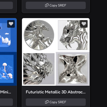
Copy SREF
Monochrome Playful 3D Minimalism
Futuristic Metallic 3D Abstractions
Copy SREF