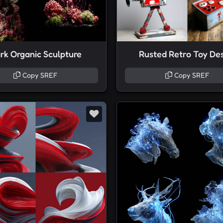
rk Organic Sculpture
Rusted Retro Toy De
Copy SREF
Copy SREF