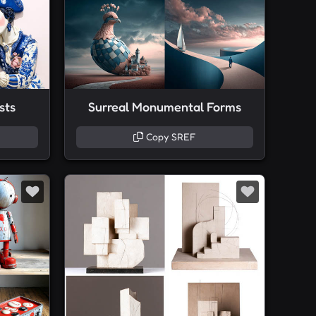
sts
Surreal Monumental Forms
Copy SREF