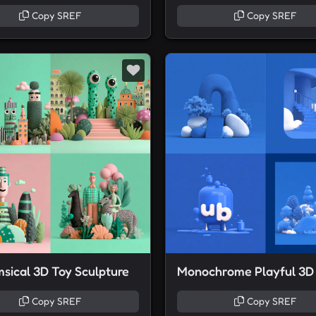
Copy SREF
Copy SREF
sical 3D Toy Sculpture
Copy SREF
Copy SREF