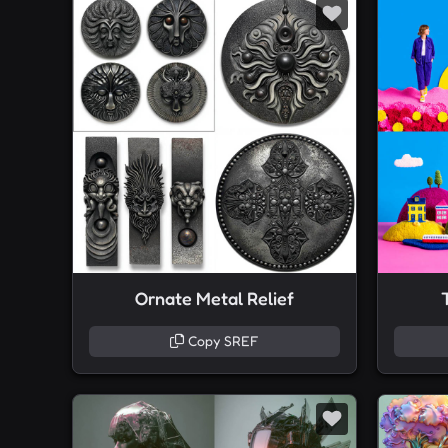
Ornate Metal Relief
Copy SREF