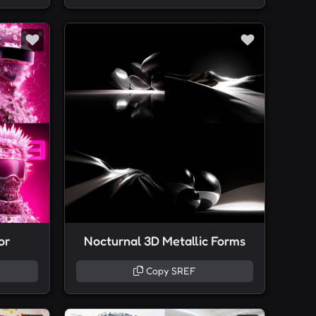
or
Nocturnal 3D Metallic Forms
Copy SREF