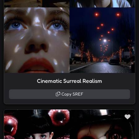
Cinematic Surreal Realism
Copy SREF