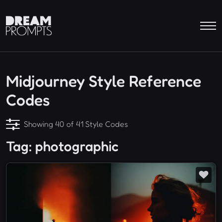
Midjourney Style Reference
Codes
Showing 40 of 41 Style Codes
Tag: photographic