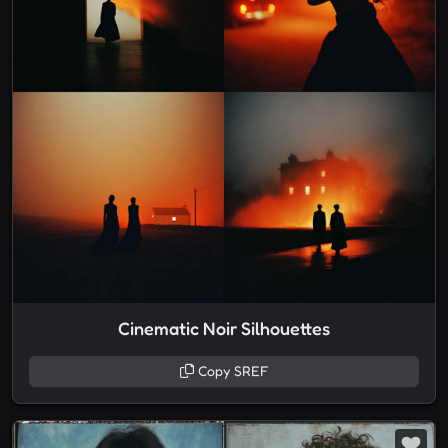
Cinematic Noir Silhouettes
Copy SREF