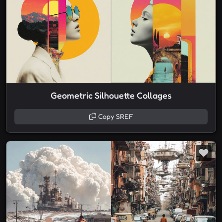
Geometric Silhouette Collages
Copy SREF