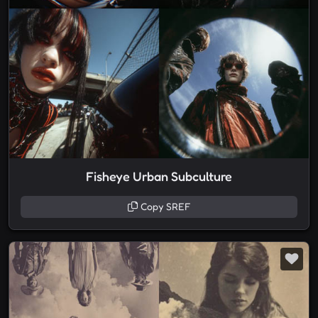
Fisheye Urban Subculture
Copy SREF