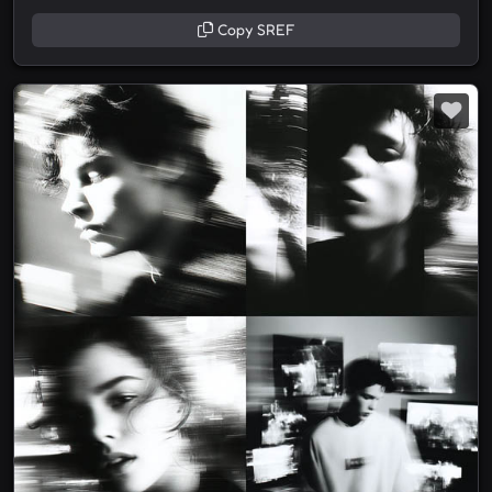
Copy SREF