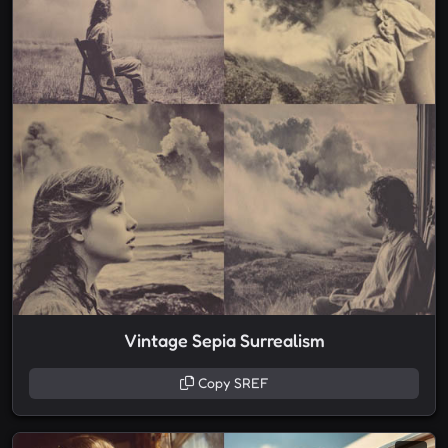
Vintage Sepia Surrealism
Copy SREF