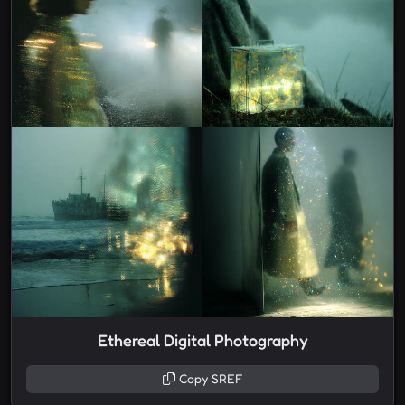
Ethereal Digital Photography
Copy SREF