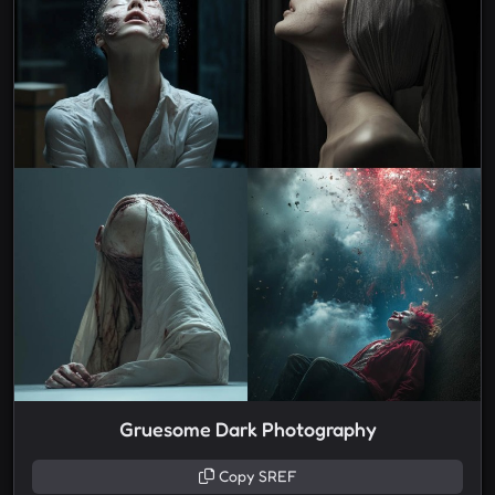
Gruesome Dark Photography
Copy SREF