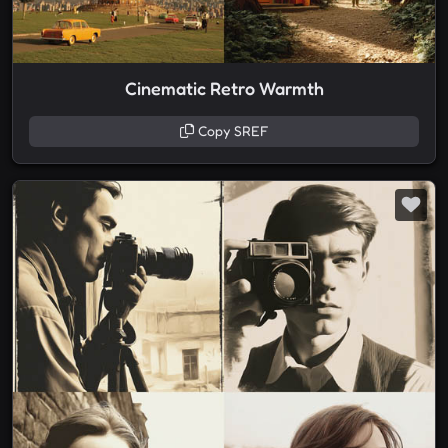
Cinematic Retro Warmth
Copy SREF