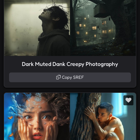
Dark Muted Dank Creepy Photography
Copy SREF