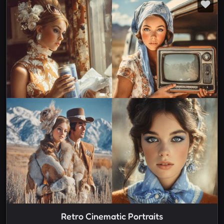
Retro Cinematic Portraits