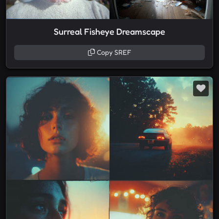
Surreal Fisheye Dreamscape
Copy SREF