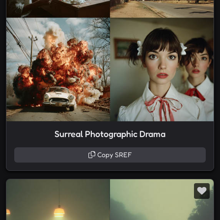
Surreal Photographic Drama
Copy SREF