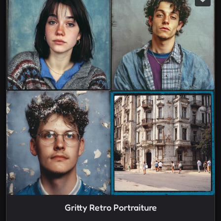
Gritty Retro Portraiture