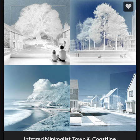
Infrared Minimalist Town & Coastline