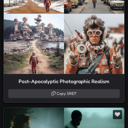
Post-Apocalyptic Photographic Realism
Copy SREF