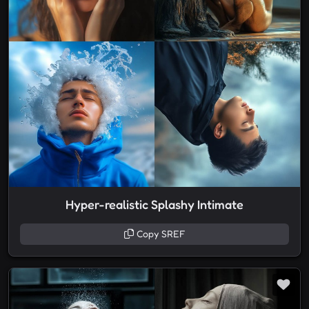
Hyper-realistic Splashy Intimate
Copy SREF