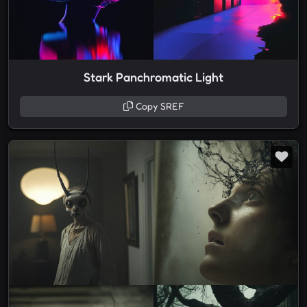
Stark Panchromatic Light
Copy SREF