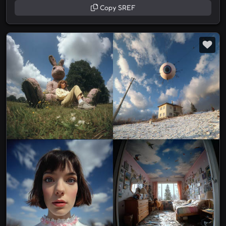
Copy SREF