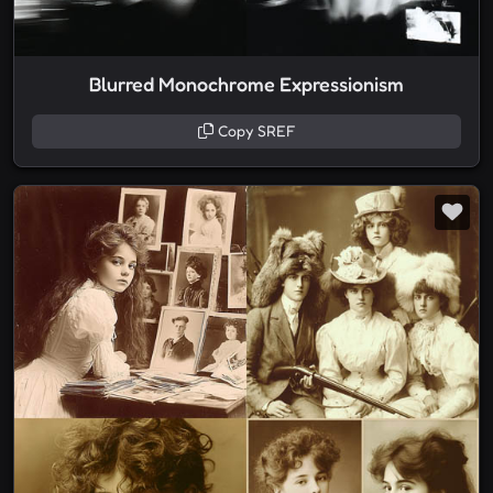
Blurred Monochrome Expressionism
Copy SREF