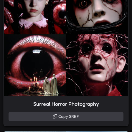
Surreal Horror Photography
Copy SREF