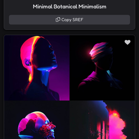
Minimal Botanical Minimalism
Copy SREF