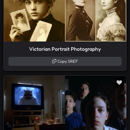
Victorian Portrait Photography
Copy SREF