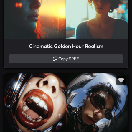
Cinematic Golden Hour Realism
Copy SREF