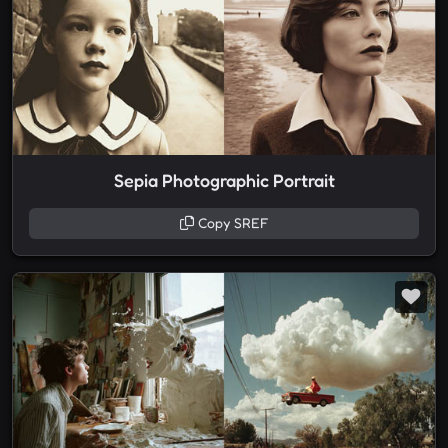
Sepia Photographic Portrait
Copy SREF