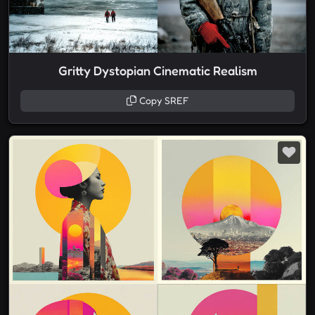
Gritty Dystopian Cinematic Realism
Copy SREF