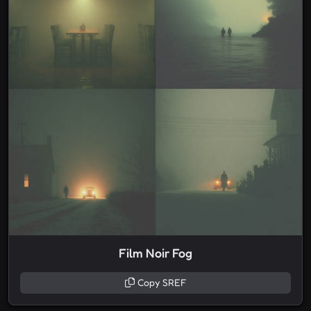
Film Noir Fog
Copy SREF