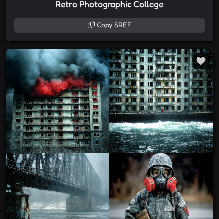
Retro Photographic Collage
Copy SREF