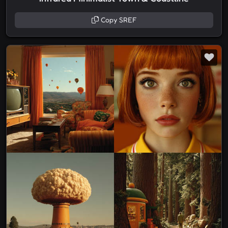
Copy SREF