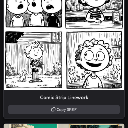
Comic Strip Linework
Copy SREF