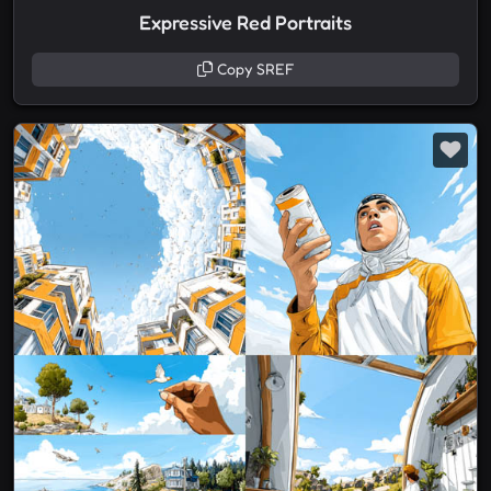
Expressive Red Portraits
Copy SREF