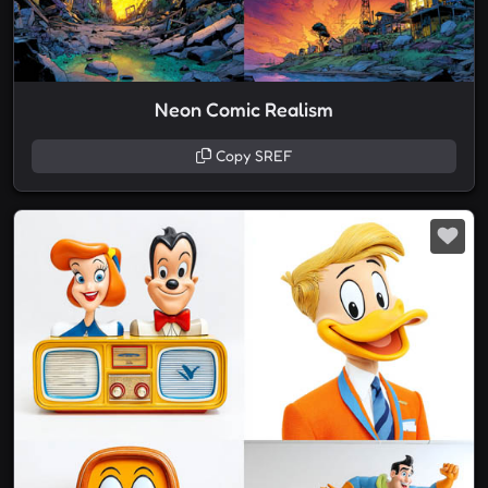
Neon Comic Realism
Copy SREF