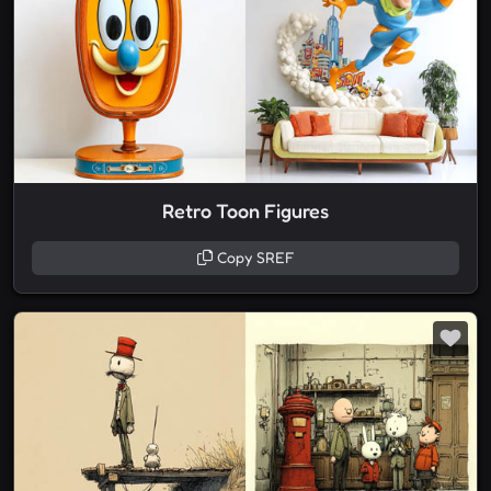
Retro Toon Figures
Copy SREF