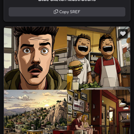
Copy SREF