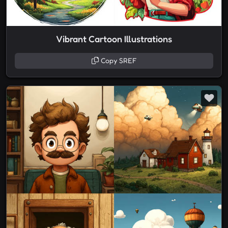
Vibrant Cartoon Illustrations
Copy SREF