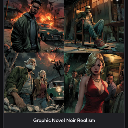
Graphic Novel Noir Realism