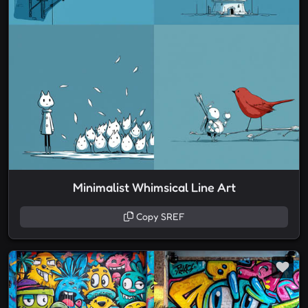
Minimalist Whimsical Line Art
Copy SREF