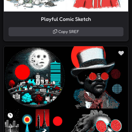
Playful Comic Sketch
Copy SREF