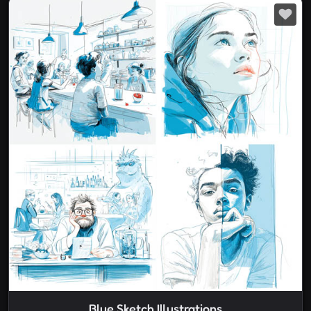
Blue Sketch Illustrations