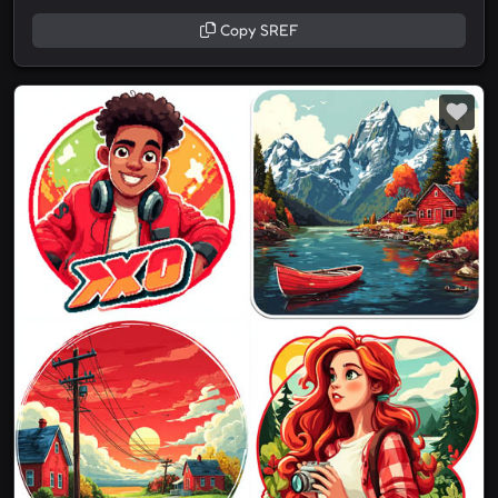
Copy SREF