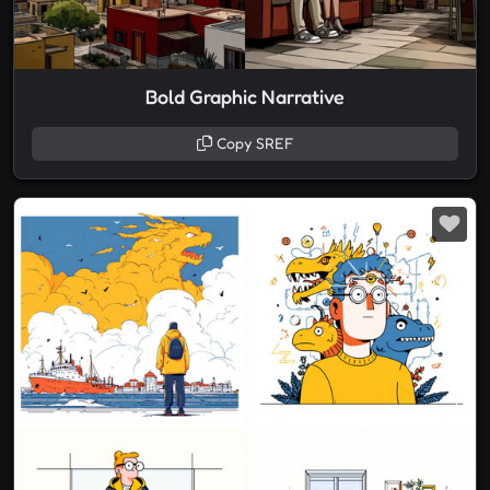
Bold Graphic Narrative
Copy SREF