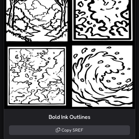
Bold Ink Outlines
Copy SREF