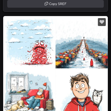
Copy SREF