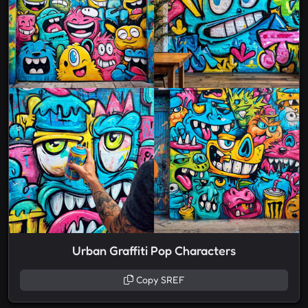
Urban Graffiti Pop Characters
Copy SREF