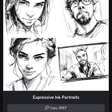
Expressive Ink Portraits
Copy SREF