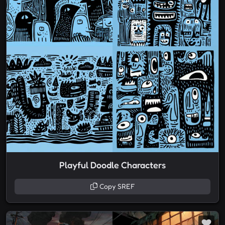
Playful Doodle Characters
Copy SREF