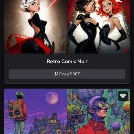
Retro Comic Noir
Copy SREF