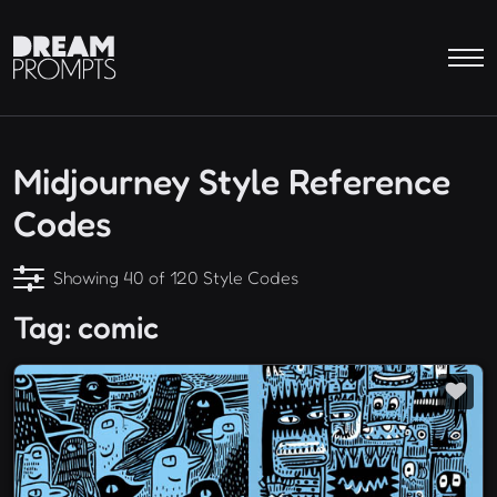
Midjourney Style Reference
Codes
Showing 40 of 120 Style Codes
Tag: comic