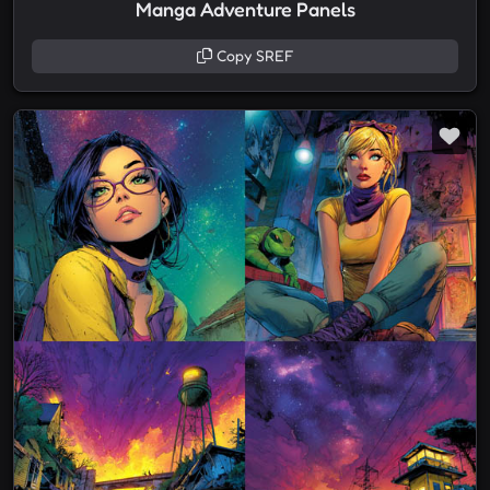
Manga Adventure Panels
Copy SREF