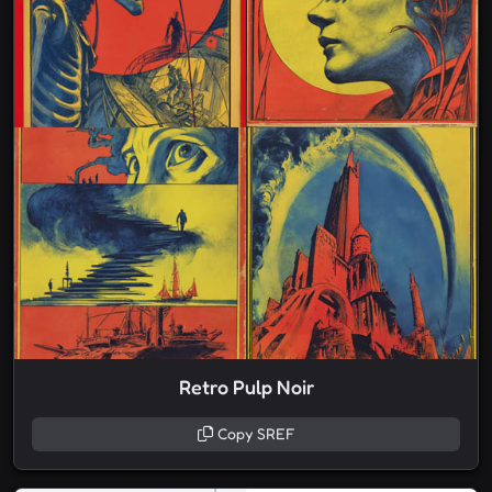
Retro Pulp Noir
Copy SREF