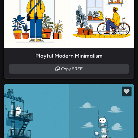
Playful Modern Minimalism
Copy SREF