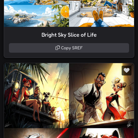
Bright Sky Slice of Life
Copy SREF