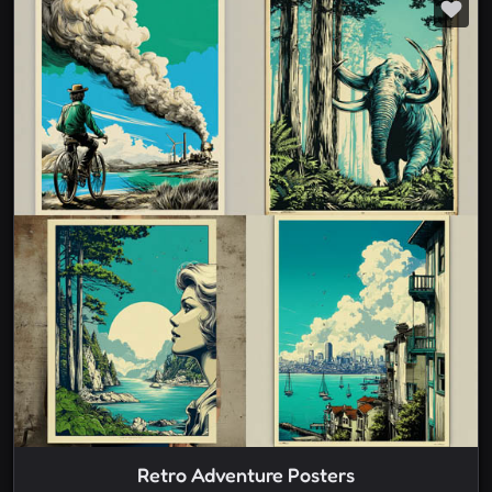
Retro Adventure Posters