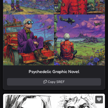
Psychedelic Graphic Novel
Copy SREF