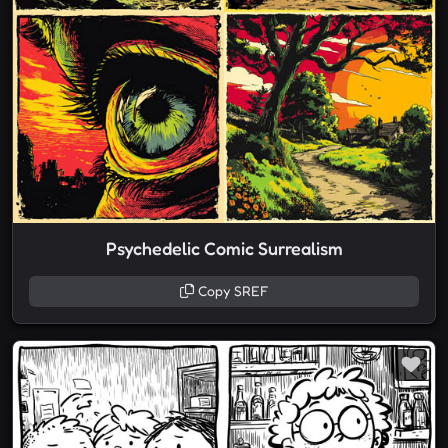
Psychedelic Comic Surrealism
Copy SREF