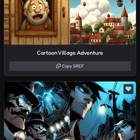
Cartoon Village Adventure
Copy SREF