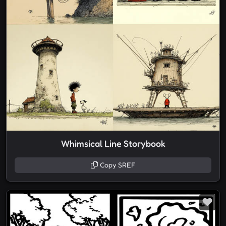
Whimsical Line Storybook
Copy SREF