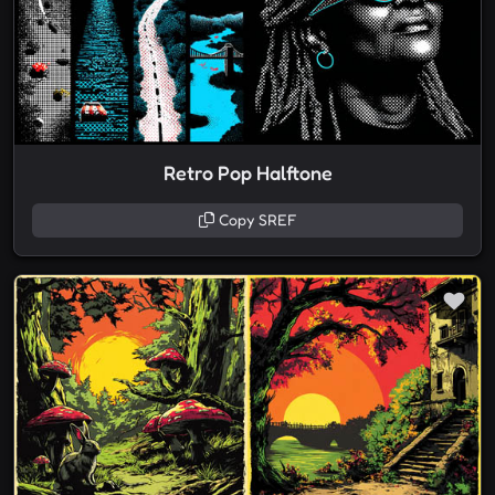
Retro Pop Halftone
Copy SREF