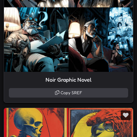
Noir Graphic Novel
Copy SREF