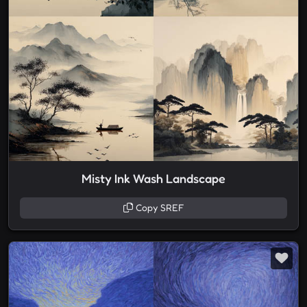
Misty Ink Wash Landscape
Copy SREF