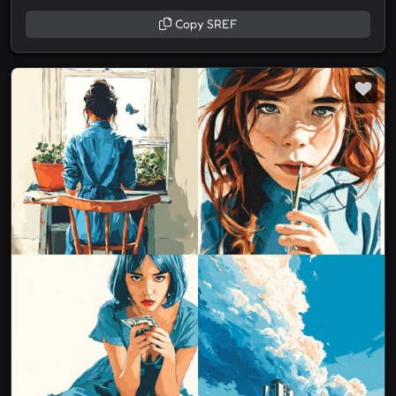
Copy SREF