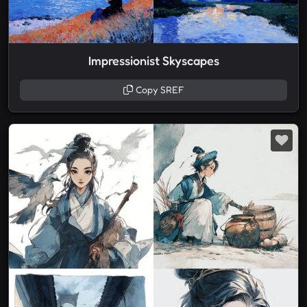
Impressionist Skyscapes
Copy SREF