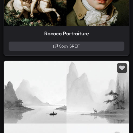
Rococo Portraiture
Copy SREF