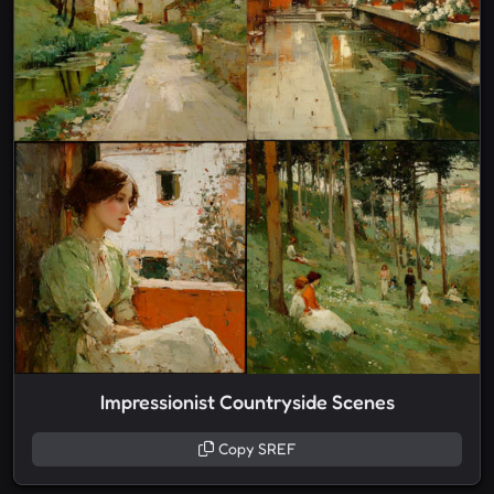
Impressionist Countryside Scenes
Copy SREF