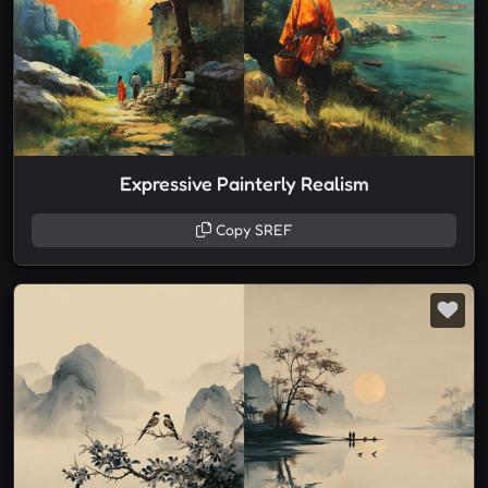
Expressive Painterly Realism
Copy SREF