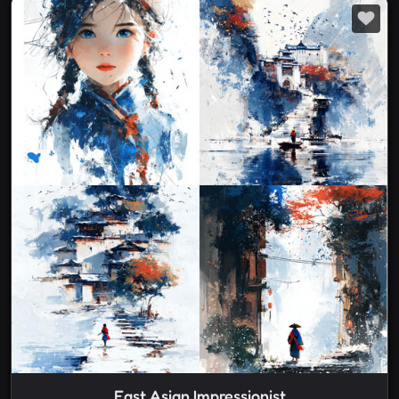
East Asian Impressionist