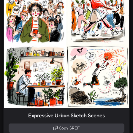
Expressive Urban Sketch Scenes
Copy SREF