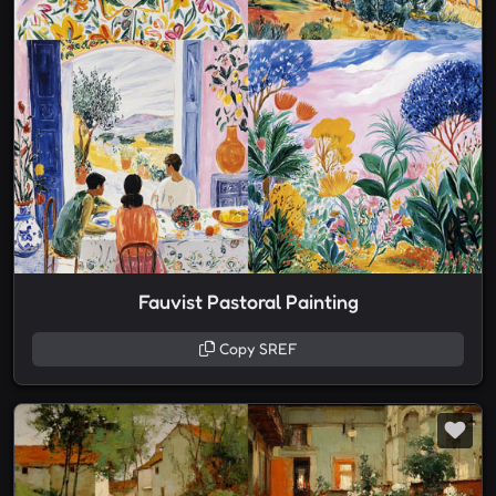
Fauvist Pastoral Painting
Copy SREF