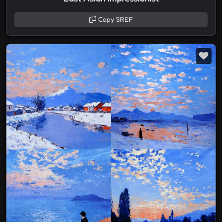
Copy SREF