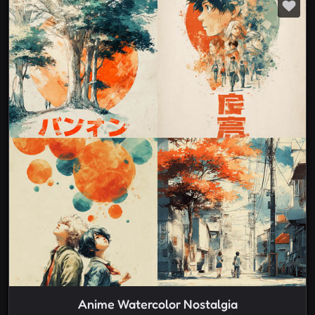
Anime Watercolor Nostalgia