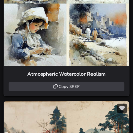
Atmospheric Watercolor Realism
Copy SREF