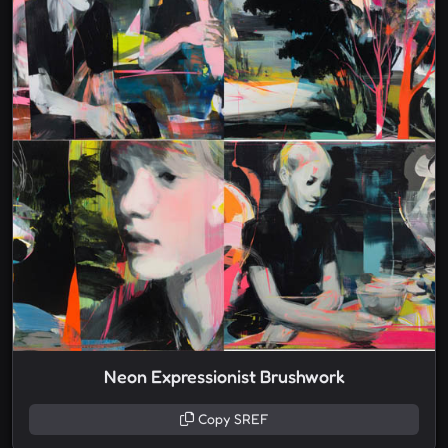
Neon Expressionist Brushwork
Copy SREF