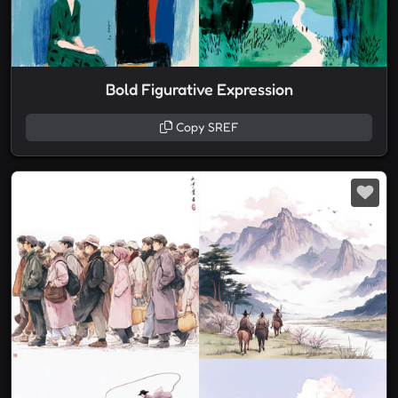
Bold Figurative Expression
Copy SREF