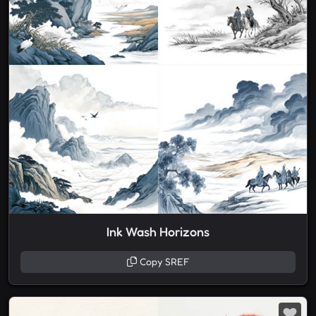
Ink Wash Horizons
Copy SREF