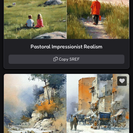
Pastoral Impressionist Realism
Copy SREF