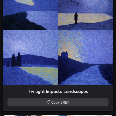
Twilight Impasto Landscapes
Copy SREF