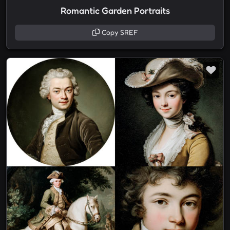
Romantic Garden Portraits
Copy SREF