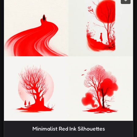
Minimalist Red Ink Silhouettes