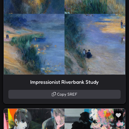
Impressionist Riverbank Study
Copy SREF