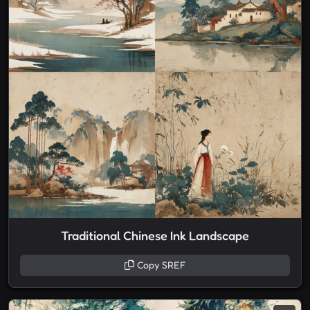
Traditional Chinese Ink Landscape
Copy SREF