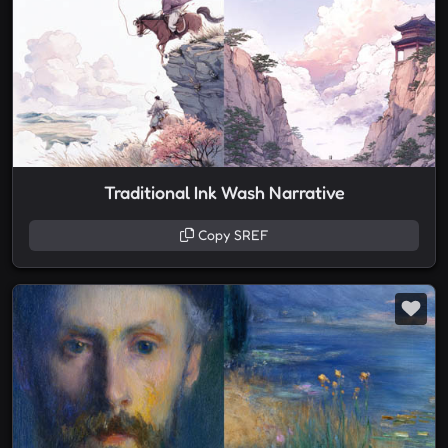
Traditional Ink Wash Narrative
Copy SREF