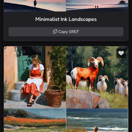
Minimalist Ink Landscapes
Copy SREF