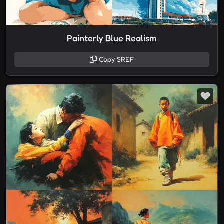
Painterly Blue Realism
Copy SREF