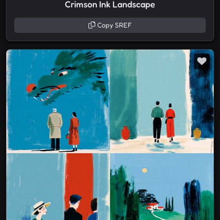
Crimson Ink Landscape
Copy SREF