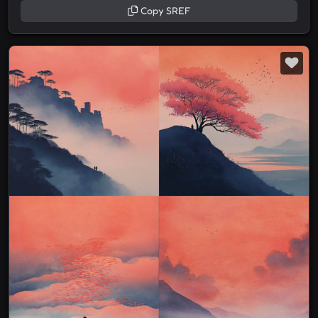
Copy SREF