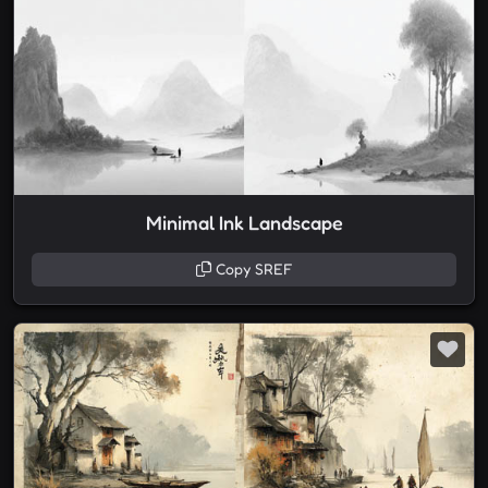
Minimal Ink Landscape
Copy SREF