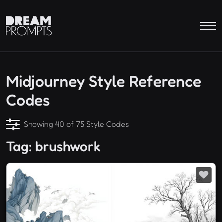
Midjourney Style Reference
Codes
Showing 40 of 75 Style Codes
Tag: brushwork