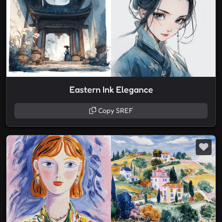
Eastern Ink Elegance
Copy SREF