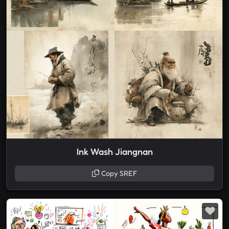
Ink Wash Jiangnan
Copy SREF