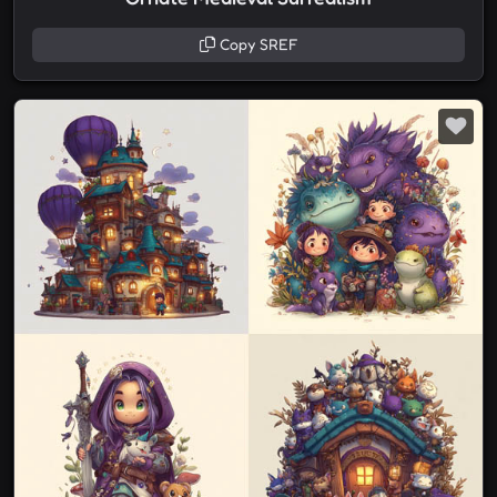
Copy SREF