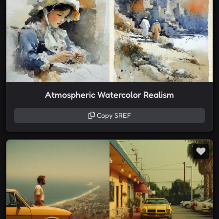
Atmospheric Watercolor Realism
Copy SREF