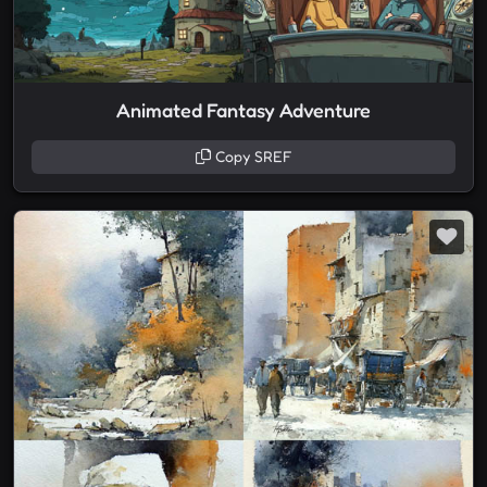
Animated Fantasy Adventure
Copy SREF