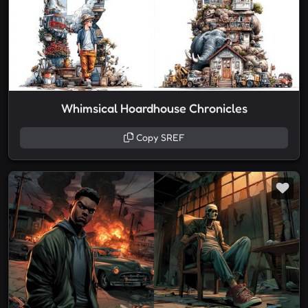
Whimsical Hoardhouse Chronicles
Copy SREF