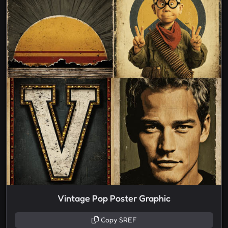
Vintage Pop Poster Graphic
Copy SREF