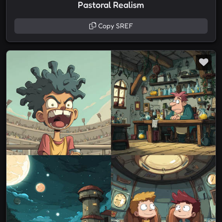
Pastoral Realism
Copy SREF