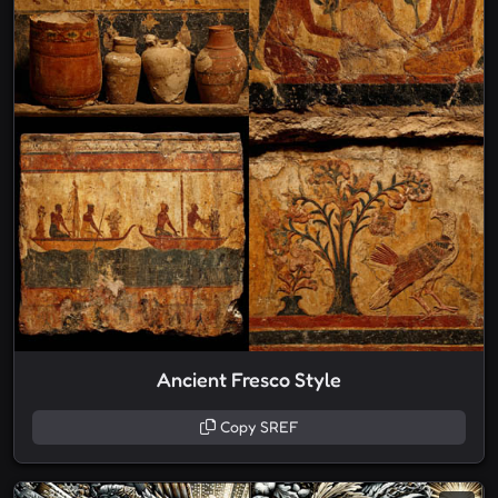
Ancient Fresco Style
Copy SREF