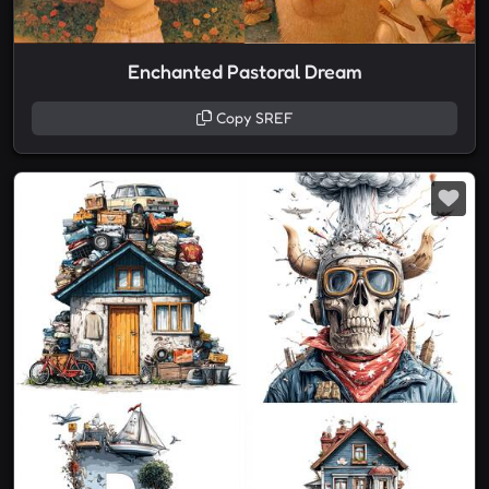
Enchanted Pastoral Dream
Copy SREF