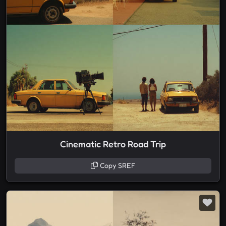
Cinematic Retro Road Trip
Copy SREF