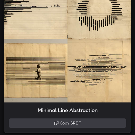
Minimal Line Abstraction
Copy SREF