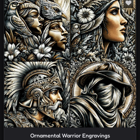
Ornamental Warrior Engravings