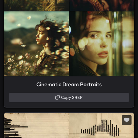
Cinematic Dream Portraits
Copy SREF