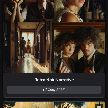
Retro Noir Narrative
Copy SREF