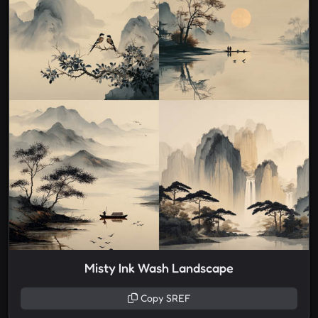
Misty Ink Wash Landscape
Copy SREF