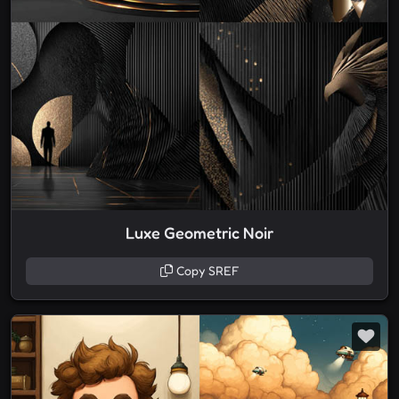
Luxe Geometric Noir
Copy SREF