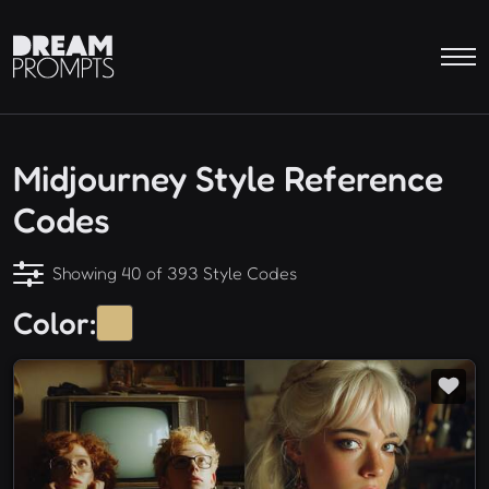
Midjourney Style Reference
Codes
Showing 40 of 393 Style Codes
Color: