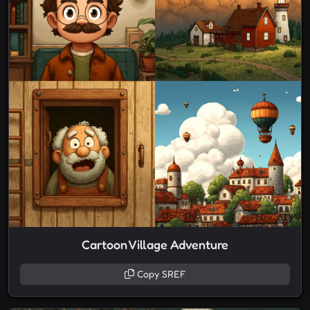
Cartoon Village Adventure
Copy SREF