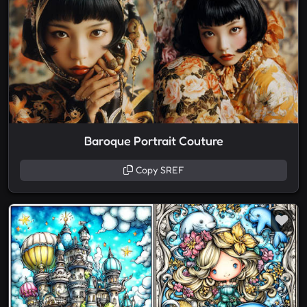
Baroque Portrait Couture
Copy SREF