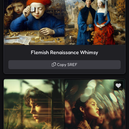
Flemish Renaissance Whimsy
Copy SREF