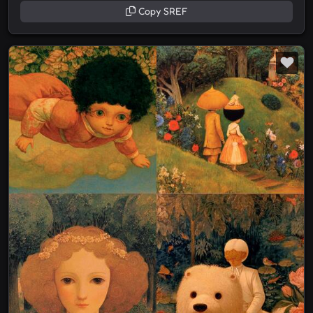
Copy SREF