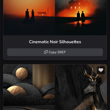
Cinematic Noir Silhouettes
Copy SREF