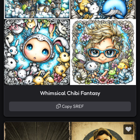
Whimsical Chibi Fantasy
Copy SREF