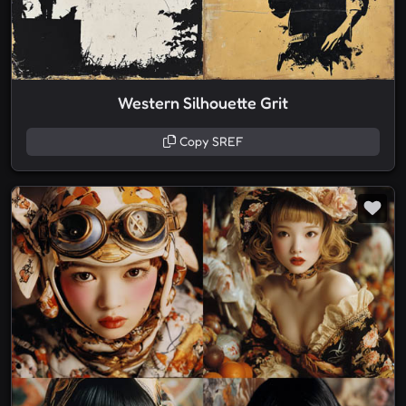
Western Silhouette Grit
Copy SREF