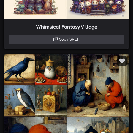
Whimsical Fantasy Village
Copy SREF