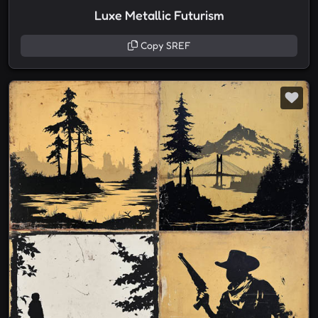
Luxe Metallic Futurism
Copy SREF