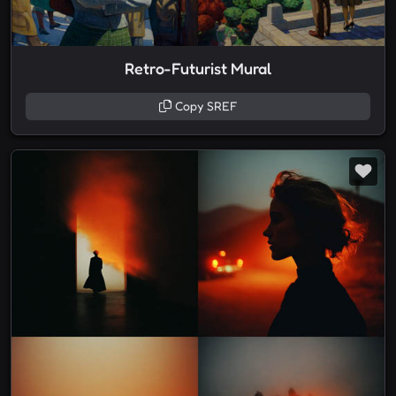
Retro-Futurist Mural
Copy SREF