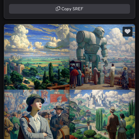
Copy SREF