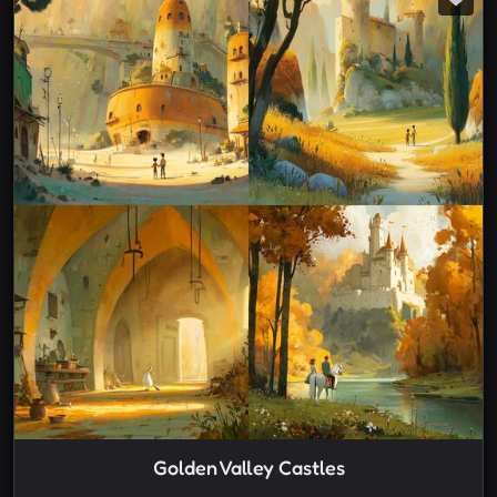
Golden Valley Castles