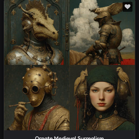
Ornate Medieval Surrealism