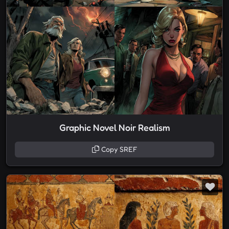
Graphic Novel Noir Realism
Copy SREF