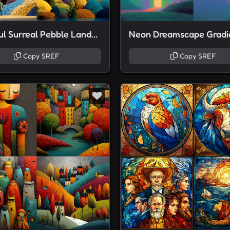
Colorful Surreal Pebble Landscapes
Copy SREF
Copy SREF