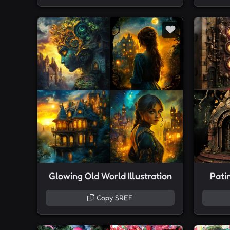
Glowing Old World Illustration
Pati
Copy SREF