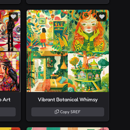
p Art
Vibrant Botanical Whimsy
Copy SREF