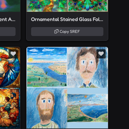
Neon Dreamscape Gradient Art
Ornamental Stained Glass Foliage
Copy SREF