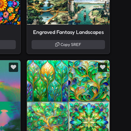
Engraved Fantasy Landscapes
Copy SREF