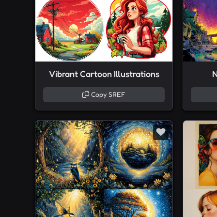
Vibrant Cartoon Illustrations
N
Copy SREF