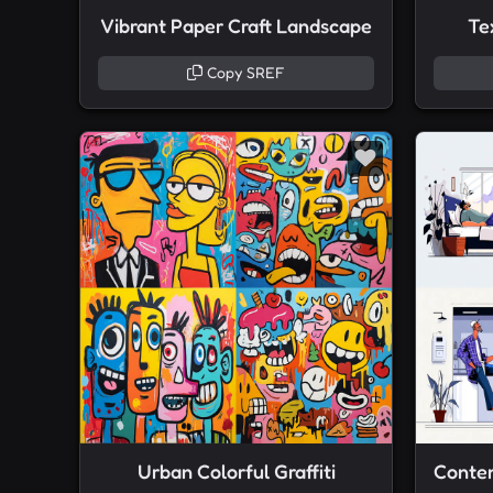
Vibrant Paper Craft Landscape
Te
Copy SREF
Urban Colorful Graffiti