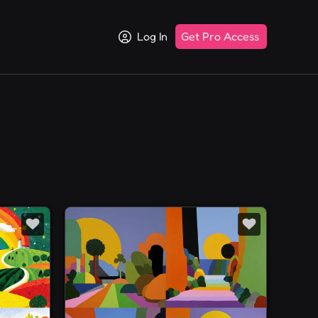
Log In
Get Pro Access