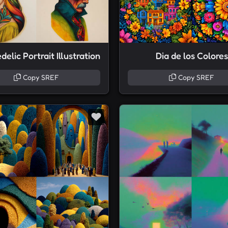
elic Portrait Illustration
Dia de los Colores
Copy SREF
Copy SREF