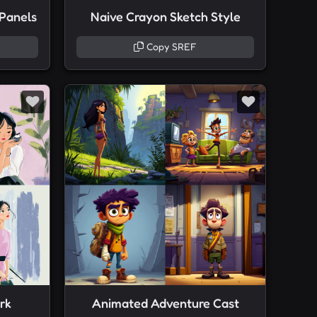
 Panels
Naive Crayon Sketch Style
Copy SREF
rk
Animated Adventure Cast