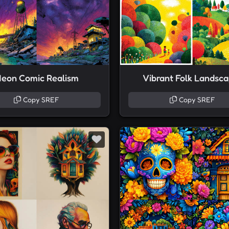
eon Comic Realism
Vibrant Folk Landsc
Copy SREF
Copy SREF