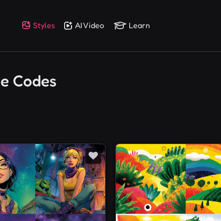
Styles
AI Video
Learn
ce Codes