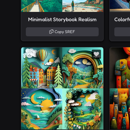
Minimalist Storybook Realism
Copy SREF