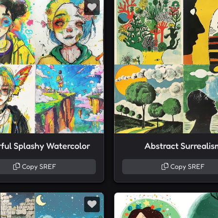
rful Splashy Watercolor
Abstract Surrealis
Copy SREF
Copy SREF