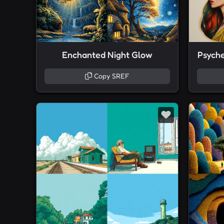
Enchanted Night Glow
Psyched
Copy SREF