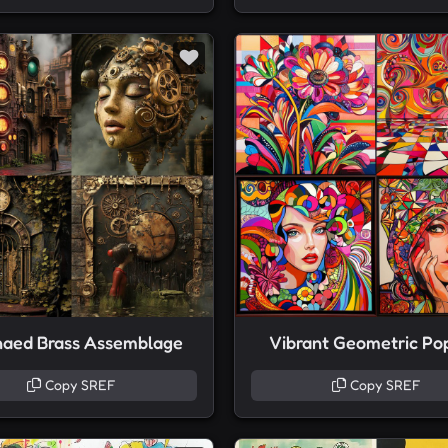
naed Brass Assemblage
Vibrant Geometric Po
Copy SREF
Copy SREF