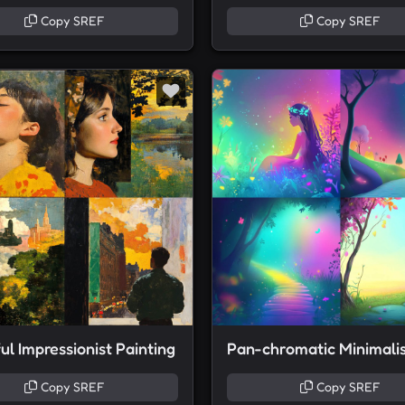
Copy SREF
Copy SREF
ul Impressionist Painting
Copy SREF
Copy SREF