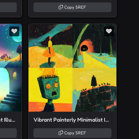
Copy SREF
Pan-chromatic Minimalist Illustration
Vibrant Painterly Minimalist Illustration
Copy SREF