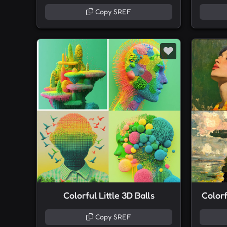
Copy SREF
Colorful Little 3D Balls
Colorf
Copy SREF