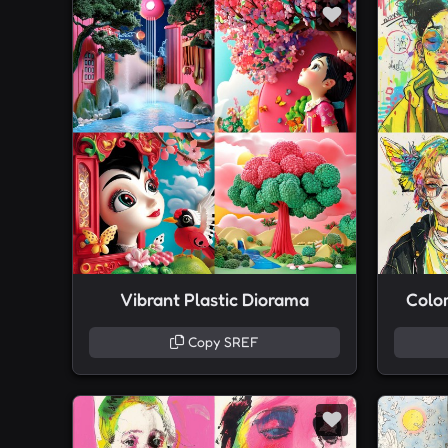
Vibrant Plastic Diorama
Colo
Copy SREF