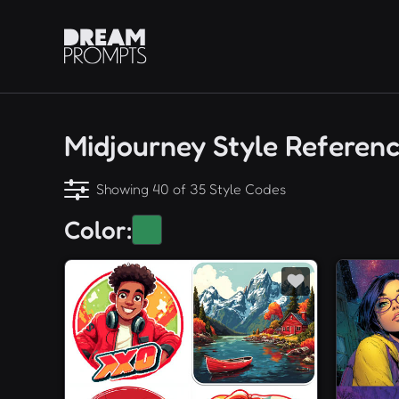
Midjourney Style Referen
Showing 40 of 35 Style Codes
Color: