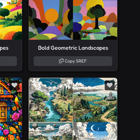
apes
Bold Geometric Landscapes
Copy SREF