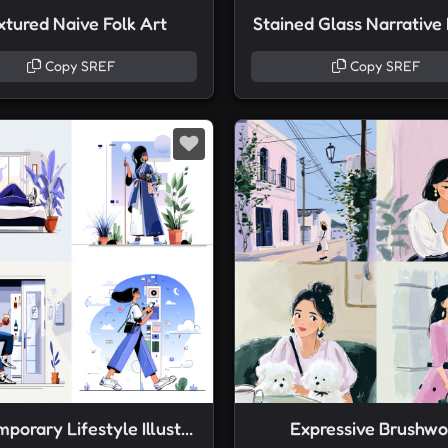
xtured Naive Folk Art
Stained Glass Narrative
Copy SREF
Copy SREF
Contemporary Lifestyle Illustration
Expressive Brushwo