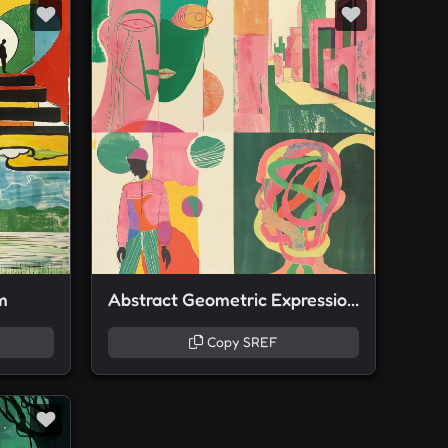
m
Abstract Geometric Expressionism
Copy SREF