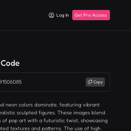
Log In
Get Pro Access
 Code
 91506085
Copy
nd neon colors dominate, featuring vibrant
ealistic sculpted figures. These images blend
of pop art with a futuristic twist, showcasing
ted textures and patterns. The use of high