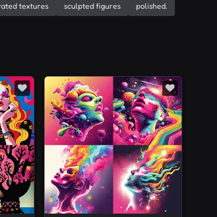
ated textures
sculpted figures
polished.