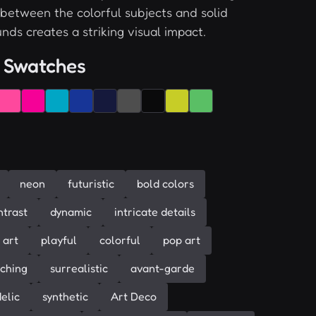
 between the colorful subjects and solid
nds creates a striking visual impact.
 Swatches
neon
futuristic
bold colors
ntrast
dynamic
intricate details
 art
playful
colorful
pop art
ching
surrealistic
avant-garde
elic
synthetic
Art Deco