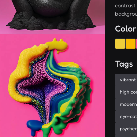
contrast
backgrou
Color
Tags
vibrant
high co
modern
eye-cat
psyched