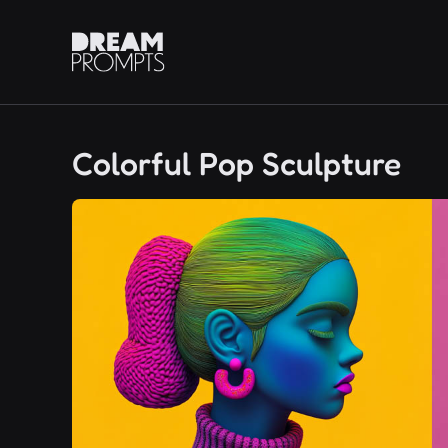
Colorful Pop Sculpture