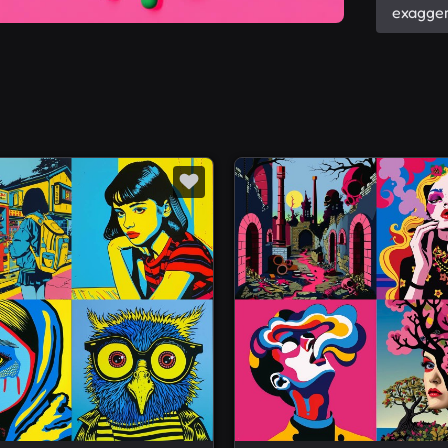
exagger