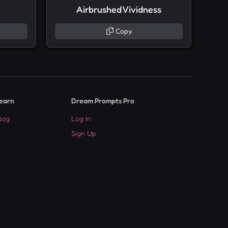
Airbrushed Vividness
Copy
earn
Dream Prompts Pro
log
Log In
Sign Up