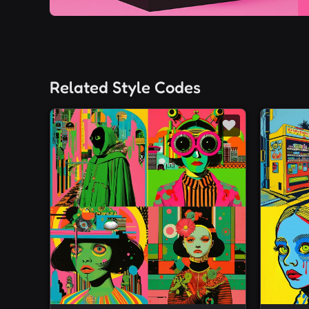
Related Style Codes