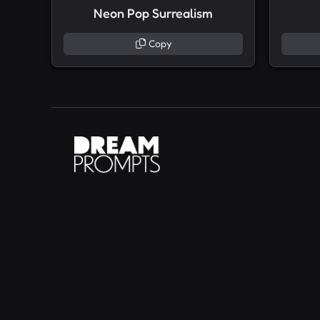
Neon Pop Surrealism
Copy