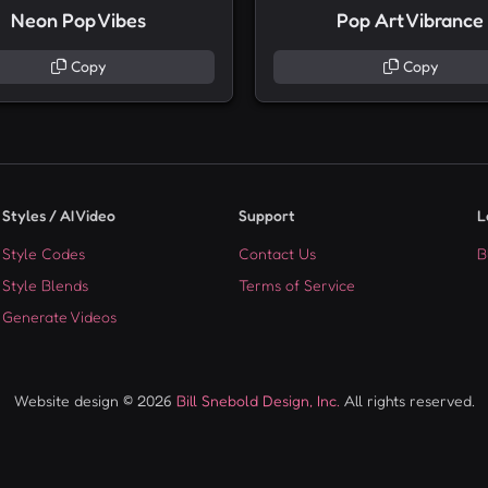
Neon Pop Vibes
Pop Art Vibrance
Copy
Copy
Styles / AI Video
Support
L
Style Codes
Contact Us
B
Style Blends
Terms of Service
Generate Videos
Website design © 2026
Bill Snebold Design, Inc.
All rights reserved.