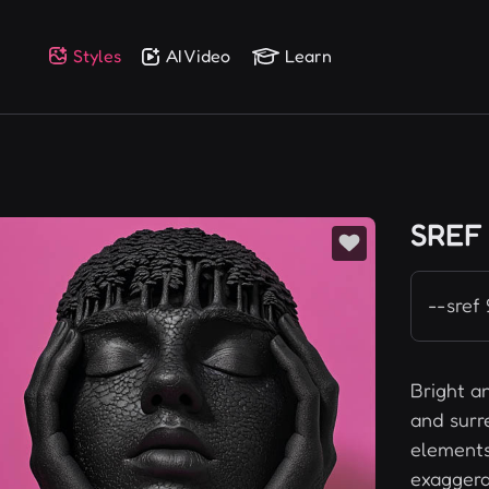
Styles
AI Video
Learn
SREF
--sref
Bright a
and surr
elements 
exaggera