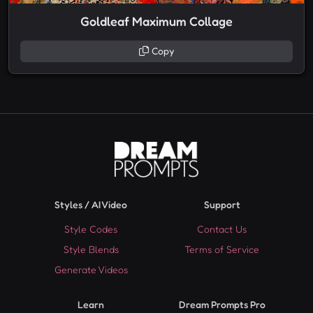
Goldleaf Maximum Collage
Copy
Styles / AI Video
Support
Style Codes
Contact Us
Style Blends
Terms of Service
Generate Videos
Learn
Dream Prompts Pro