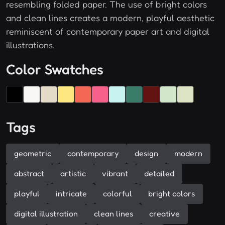
resembling folded paper. The use of bright colors
and clean lines creates a modern, playful aesthetic
reminiscent of contemporary paper art and digital
illustrations.
Color Swatches
Tags
geometric
contemporary
design
modern
abstract
artistic
vibrant
detailed
playful
intricate
colorful
bright colors
digital illustration
clean lines
creative