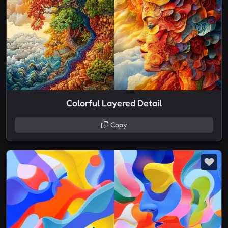
Colorful Layered Detail
Copy