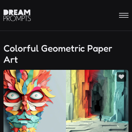
Colorful Geometric Paper
Art