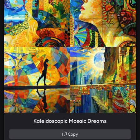
Kaleidoscopic Mosaic Dreams
Copy