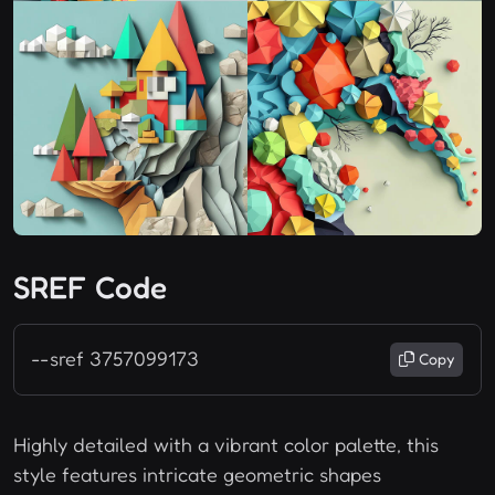
SREF Code
--sref 3757099173
Copy
Highly detailed with a vibrant color palette, this
style features intricate geometric shapes