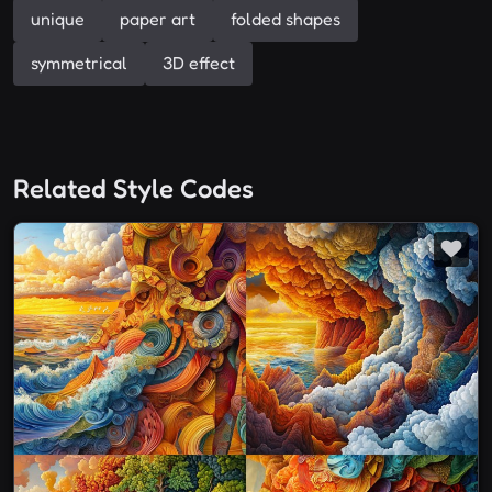
unique
paper art
folded shapes
symmetrical
3D effect
Related Style Codes