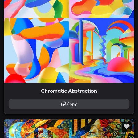
Chromatic Abstraction
Copy