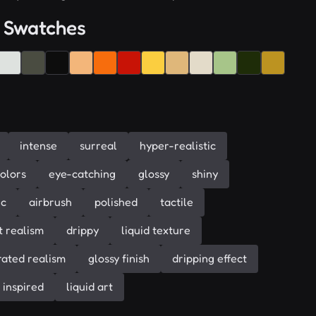
 Swatches
intense
surreal
hyper-realistic
colors
eye-catching
glossy
shiny
ic
airbrush
polished
tactile
t realism
drippy
liquid texture
ated realism
glossy finish
dripping effect
 inspired
liquid art