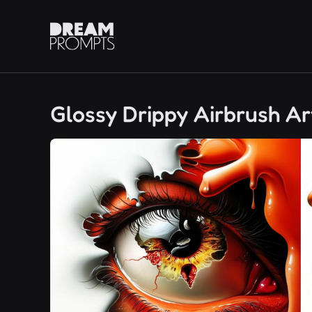
Glossy Drippy Airbrush Ar