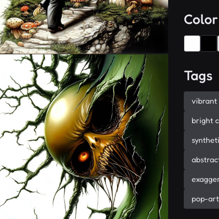
Color
Tags
vibrant
bright 
synthet
abstrac
exagger
pop-art