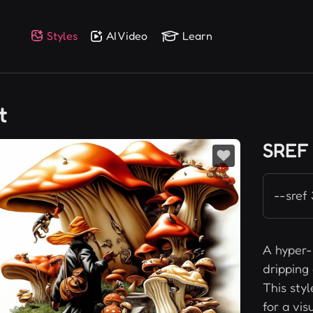
Styles
AI Video
Learn
t
SREF
--sref
A hyper-r
dripping 
This sty
for a vis