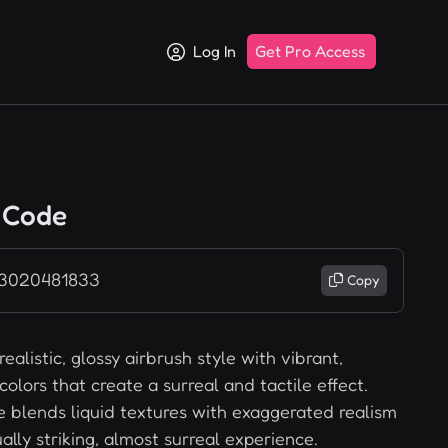
Log In
Get Pro Access
 Code
 3020481833
Copy
ealistic, glossy airbrush style with vibrant,
colors that create a surreal and tactile effect.
le blends liquid textures with exaggerated realism
ually striking, almost surreal experience.