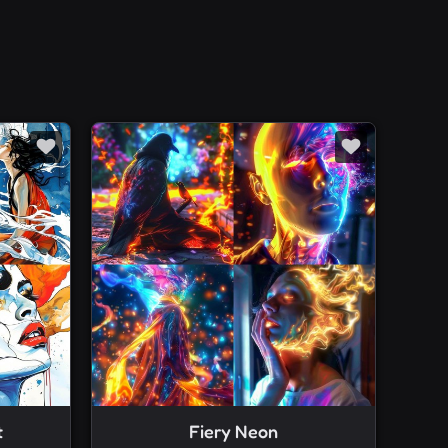
t
Fiery Neon