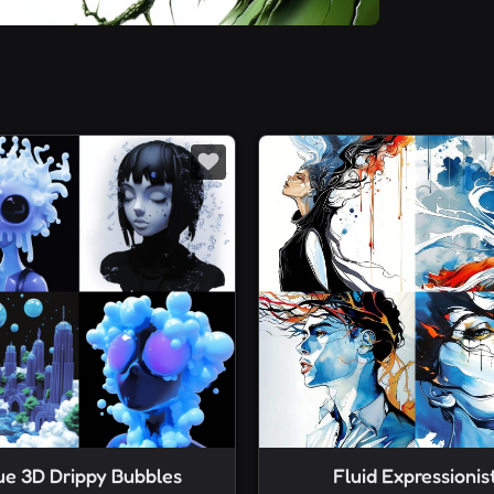
ue 3D Drippy Bubbles
Fluid Expressionis