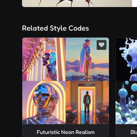
Related Style Codes
Futuristic Neon Realism
Bl