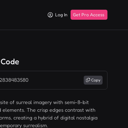
Log In
Get Pro Access
 Code
 2838483580
Copy
ite of surreal imagery with semi-8-bit
d elements. The crisp edges contrast with
orms, creating a hybrid of digital nostalgia
emporary surrealism.