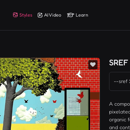
Styles
AI Video
Learn
SREF
--sref
A compos
pixelate
organic f
and cont