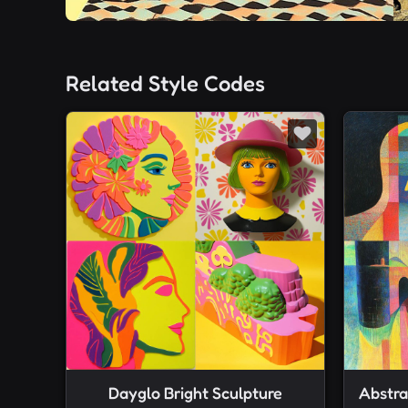
Related Style Codes
Dayglo Bright Sculpture