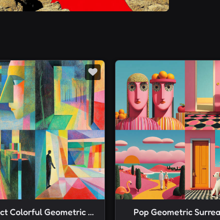
Abstract Colorful Geometric Color Pencil Rendering
Pop Geometric Surrea