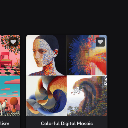
lism
Colorful Digital Mosaic