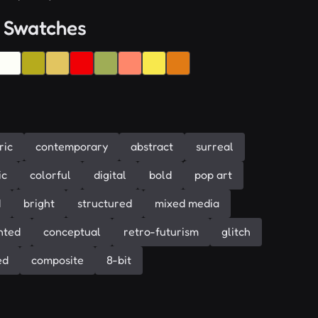
 Swatches
ric
contemporary
abstract
surreal
ic
colorful
digital
bold
pop art
d
bright
structured
mixed media
nted
conceptual
retro-futurism
glitch
ed
composite
8-bit