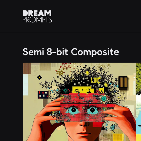
Semi 8-bit Composite