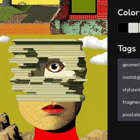
Color
Tags
geomet
nostalg
stylize
fragme
pixelat