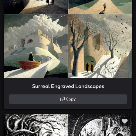
Surreal Engraved Landscapes
Copy