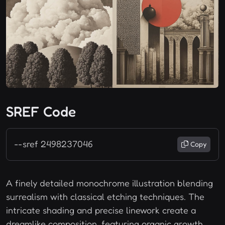
SREF Code
--sref 2498237046
Copy
A finely detailed monochrome illustration blending
surrealism with classical etching techniques. The
intricate shading and precise linework create a
dreamlike composition, featuring organic growth,