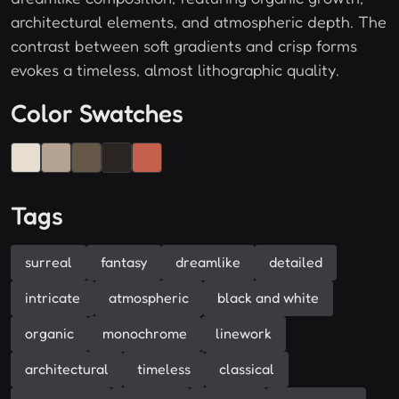
architectural elements, and atmospheric depth. The
contrast between soft gradients and crisp forms
evokes a timeless, almost lithographic quality.
Color Swatches
Tags
surreal
fantasy
dreamlike
detailed
intricate
atmospheric
black and white
organic
monochrome
linework
architectural
timeless
classical