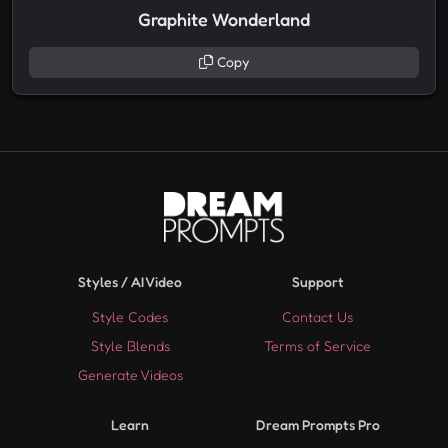
Graphite Wonderland
Copy
Styles / AI Video
Support
Style Codes
Contact Us
Style Blends
Terms of Service
Generate Videos
Learn
Dream Prompts Pro