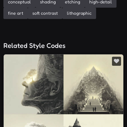
conceptual
shading
etching
high-detail
fine art
soft contrast
lithographic
Related Style Codes