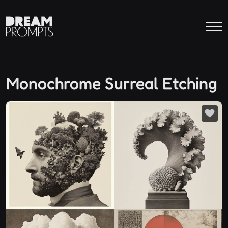
Monochrome Surreal Etching