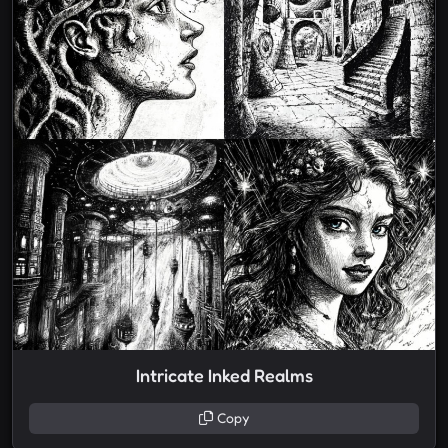
Intricate Inked Realms
Copy