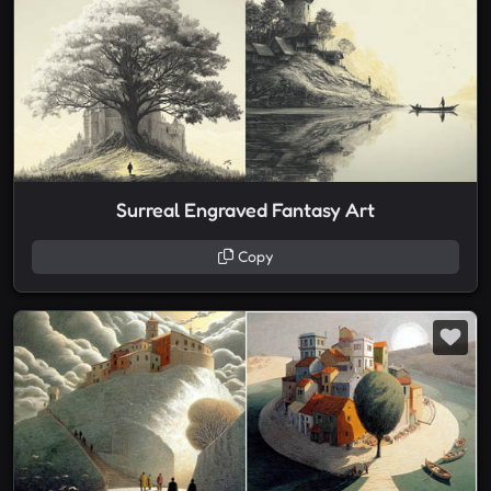
Surreal Engraved Fantasy Art
Copy