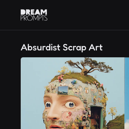
Absurdist Scrap Art