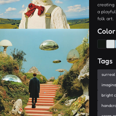
creating
a playfu
folk art.
Color
Tags
surreal
imagina
bright 
handcra
scrap a