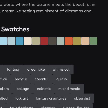
 a world where the bizarre meets the beautiful in
l, dreamlike setting reminiscent of dioramas and
 Swatches
fantasy
dreamlike
whimsical
tive
playful
colorful
quirky
colors
collage
eclectic
mixed media
fted
folk art
fantasy creatures
absurdist
rt
found objects
diorama
surreal figures