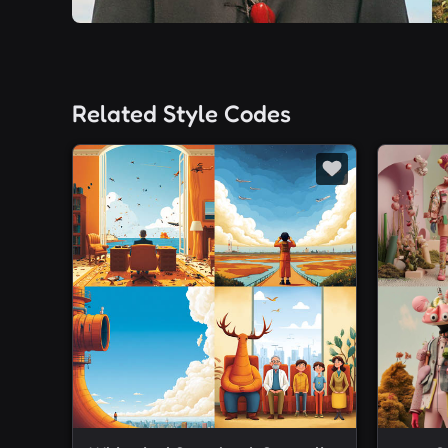
Related Style Codes