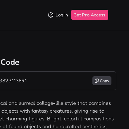
Log In
Get Pro Access
 Code
 3823113691
Copy
cal and surreal collage-like style that combines
objects with fantasy creatures, giving rise to
et charming figures. Bright, colorful compositions
 of found objects and handcrafted aesthetics,