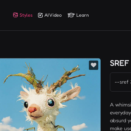
Styles
AI Video
Learn
SREF
--sref
A whimsi
everyday 
absurd y
make use