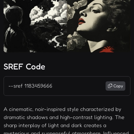
SREF Code
--sref 1183459666
Copy
A cinematic, noir-inspired style characterized by
dramatic shadows and high-contrast lighting. The
sharp interplay of light and dark creates a
mysterious and suspenseful atmosphere. Influenced