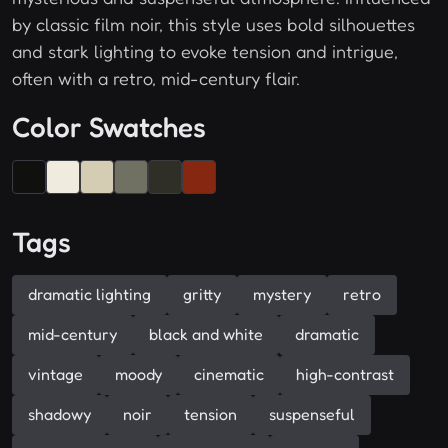
by classic film noir, this style uses bold silhouettes
and stark lighting to evoke tension and intrigue,
often with a retro, mid-century flair.
Color Swatches
Tags
dramatic lighting
gritty
mystery
retro
mid-century
black and white
dramatic
vintage
moody
cinematic
high-contrast
shadowy
noir
tension
suspenseful