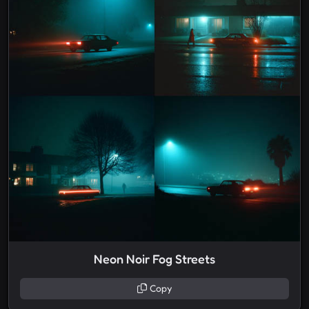
Neon Noir Fog Streets
Copy