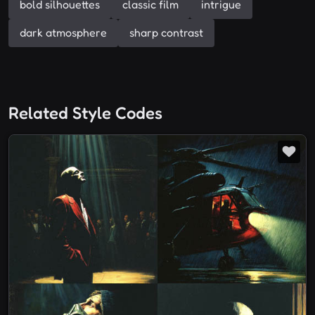
bold silhouettes
classic film
intrigue
dark atmosphere
sharp contrast
Related Style Codes