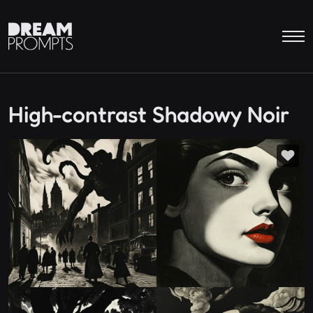
High-contrast Shadowy Noir