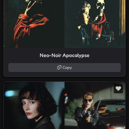
Neo-Noir Apocalypse
Copy