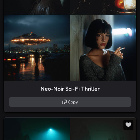
Neo-Noir Sci-Fi Thriller
Copy