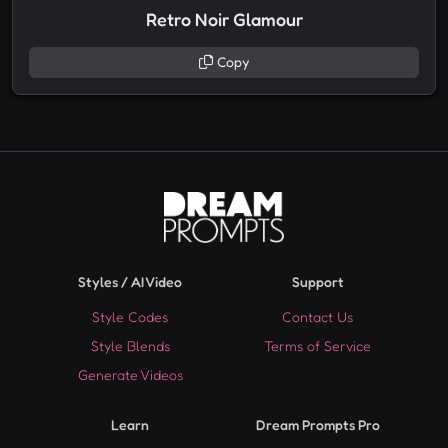
Retro Noir Glamour
Copy
Styles / AI Video
Support
Style Codes
Contact Us
Style Blends
Terms of Service
Generate Videos
Learn
Dream Prompts Pro